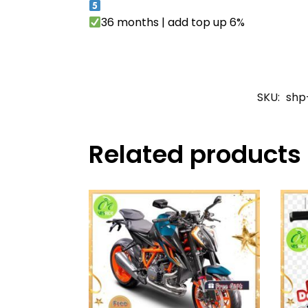
36 months | add top up 6%
SKU:
shp
Related products