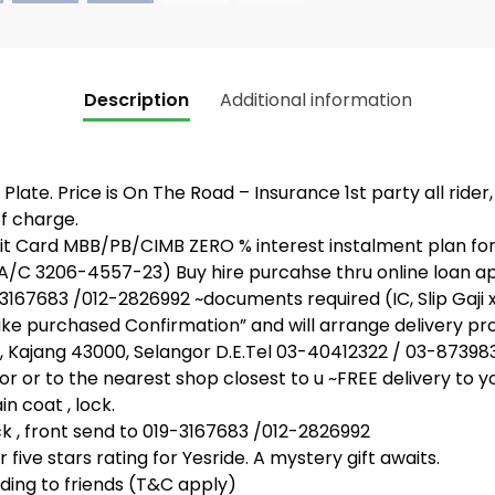
Description
Additional information
Plate. Price is On The Road – Insurance 1st party all rider
f charge.
 Card MBB/PB/CIMB ZERO % interest instalment plan for 
 A/C 3206-4557-23) Buy hire purcahse thru online loan 
67683 /012-2826992 ~documents required (IC, Slip Gaji 
bike purchased Confirmation” and will arrange delivery pr
, Kajang 43000, Selangor D.E.Tel 03-40412322 / 03-87398
or or to the nearest shop closest to u ~FREE delivery to y
n coat , lock.
, front send to 019-3167683 /012-2826992
five stars rating for Yesride. A mystery gift awaits.
ing to friends (T&C apply)