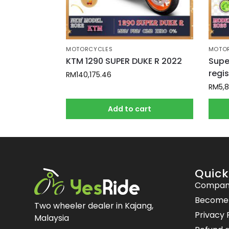
MOTORCYCLES
MOTO
KTM 1290 SUPER DUKE R 2022
Supe
regi
RM
140,175.46
RM
5,
Add to cart
Quick
Compan
Become a
Two wheeler dealer in Kajang,
Privacy 
Malaysia