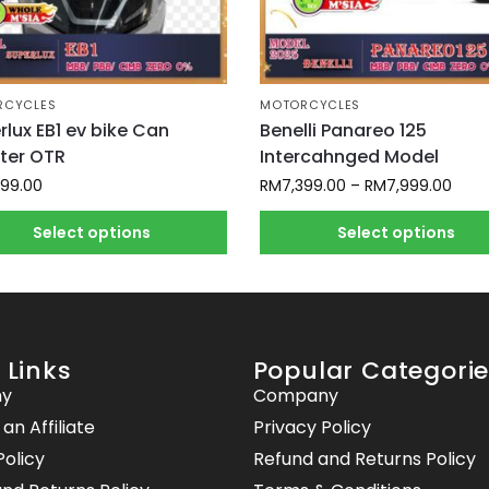
RCYCLES
MOTORCYCLES
rlux EB1 ev bike Can
Benelli Panareo 125
ster OTR
Intercahnged Model
899.00
RM
7,399.00
–
RM
7,999.00
Select options
Select options
 Links
Popular Categori
y
Company
n Affiliate
Privacy Policy
Policy
Refund and Returns Policy