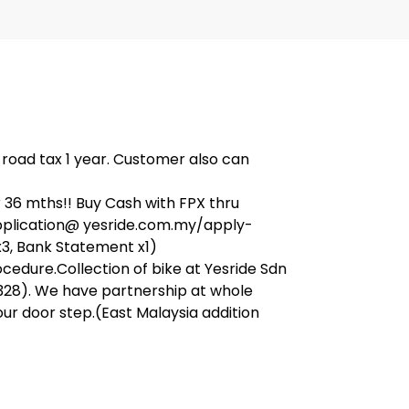
, road tax 1 year. Customer also can
36 mths!! Buy Cash with FPX thru
application@ yesride.com.my/apply-
x3, Bank Statement x1)
ocedure.Collection of bike at Yesride Sdn
328). We have partnership at whole
our door step.(East Malaysia addition