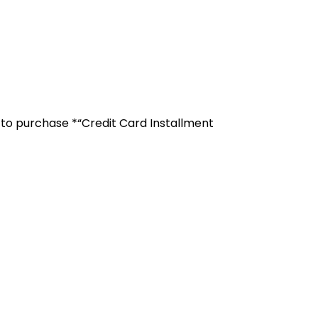
r to purchase *“Credit Card Installment