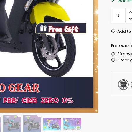
29 in s
Add to 
Free worl
30 days
Order y