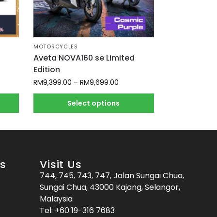
MOTORCYCLES
Aveta NOVA160 se Limited
Edition
RM
9,399.00
–
RM
9,699.00
Select options
es
Visit Us
744, 745, 743, 747, Jalan Sungai Chua,
Sungai Chua, 43000 Kajang, Selangor,
Malaysia
Tel:
+60 19-316 7683