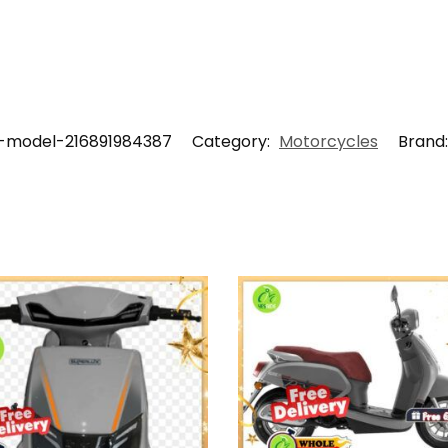
-model-216891984387
Category:
Motorcycles
Brand