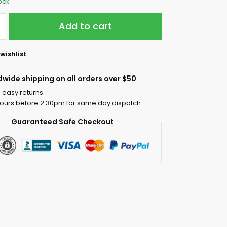
tock
Add to cart
wishlist
dwide shipping on all orders over $50
 easy returns
ours before 2.30pm for same day dispatch
Guaranteed Safe Checkout