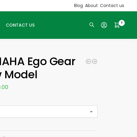
Blog
About
Contact us
0
CONTACT US
Search
AHA Ego Gear
 Model
.00