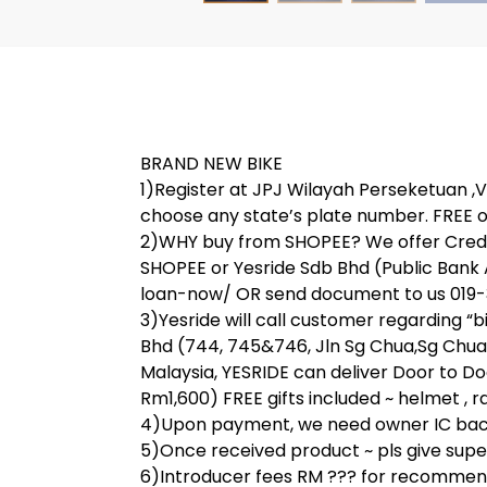
BRAND NEW BIKE
1)Register at JPJ Wilayah Perseketuan ,V 
choose any state’s plate number. FREE o
2)WHY buy from SHOPEE? We offer Credit
SHOPEE or Yesride Sdb Bhd (Public Bank
loan-now/ OR send document to us 019-31
3)Yesride will call customer regarding “
Bhd (744, 745&746, Jln Sg Chua,Sg Chua
Malaysia, YESRIDE can deliver Door to Do
Rm1,600) FREE gifts included ~ helmet , rai
4)Upon payment, we need owner IC back 
5)Once received product ~ pls give super 
6)Introducer fees RM ??? for recommend