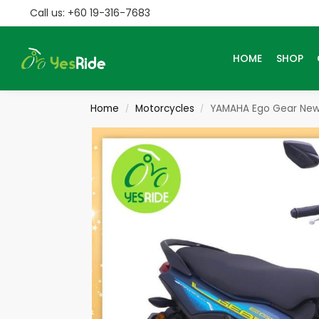
Call us: +60 19-316-7683
Search
HOME
SHOP
Home
Motorcycles
YAMAHA Ego Gear New
/
/