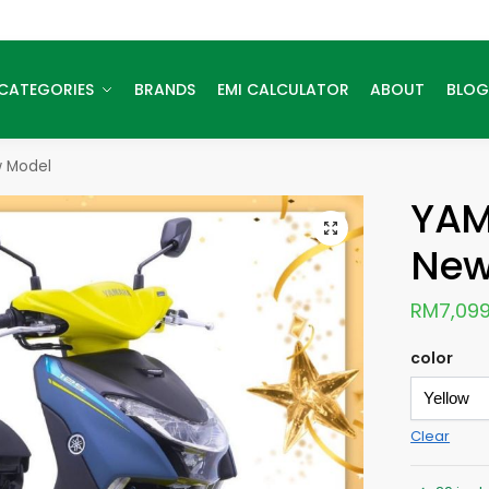
CATEGORIES
BRANDS
EMI CALCULATOR
ABOUT
BLOG
 Model
YAM
New
RM
7,099
color
Clear