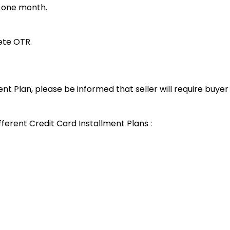
t one month.
lete OTR.
ent Plan, please be informed that seller will require buye
fferent Credit Card Installment Plans :