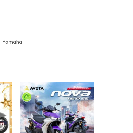
:
Yamaha