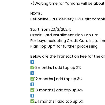
7)Waiting time for Yamaha will be abou
NOTE :
Beli online FREE delivery, FREE gift comp
Start from 20/3/2024:
Credit Card Installment Plan Top Up:
For buyer selecting Credit Card Installm
Plan Top Up”* for further processing.
Below are the Transaction Fee for the di
6 months | add top up 2%
12 months | add top up 3%
18 months | add top up 4%
24 months | add top up 5%