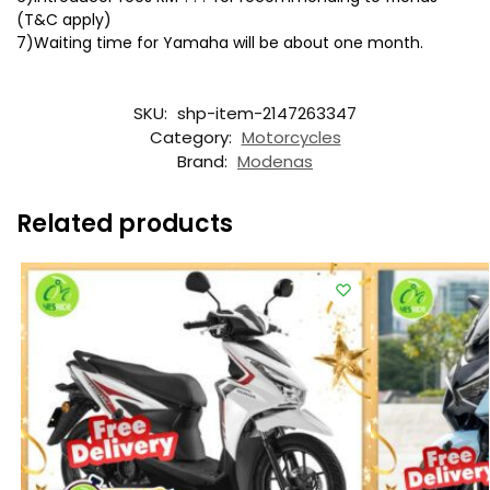
(T&C apply)
7)Waiting time for Yamaha will be about one month.
SKU:
shp-item-2147263347
Category:
Motorcycles
Brand:
Modenas
Related products