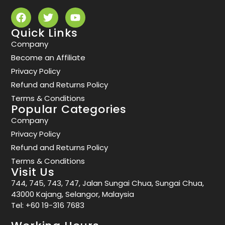
Quick Links
Company
Become an Affiliate
Privacy Policy
Refund and Returns Policy
Terms & Conditions
Popular Categories
Company
Privacy Policy
Refund and Returns Policy
Terms & Conditions
Visit Us
744, 745, 743, 747, Jalan Sungai Chua, Sungai Chua,
43000 Kajang, Selangor, Malaysia
Tel:
+60 19-316 7683