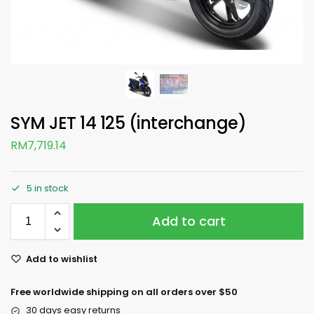
SYM JET 14 125 (interchange)
RM
7,719.14
5 in stock
Add to cart
Add to wishlist
Free worldwide shipping on all orders over $50
30 days easy returns