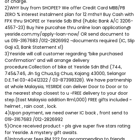
of charge.
2)WHY buy from SHOPEE? We offer Credit Card MBB/PB
ZERO % interest instalment plan for 12 mths!! Buy Cash with
FPX thru SHOPEE or Yesride Sdb Bhd (Public Bank A/C 3206-
4557-23) Buy hire purcahse thru online loan application@
yesride.com.my/apply-loan-now/ OR send document to
us 019-3167683 /012-2826992 ~documents required (IC, Slip
Gaji x3, Bank Statement x1)
3)Yesride will call customer regarding “bike purchased
Confirmation” and will arrange delivery
procedure.Collection of bike at Yesride Sdn Bhd (744,
745&746, Jln Sg Chua,Sg Chua, Kajang 43000, Selangor
D.E.Tel 03-40412322 / 03-87398328). We have partnership
at whole Malaysia, YESRIDE can deliver Door to Door or to
the nearest shop closest to u ~FREE delivery to your door
step.(East Malaysia addition Rm1,000) FREE gifts included ~
helmet , rain coat , lock.
4)Upon payment, we need owner IC back , front send to
019-3167683 /012-2826992
5)Once received product ~ pls give super five stars rating
for Yesride. A mystery gift awaits.
6)Introducer fees RM ??? for recommending to friends