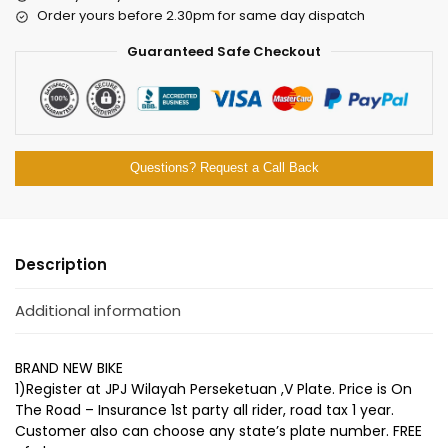
Order yours before 2.30pm for same day dispatch
Guaranteed Safe Checkout
Questions? Request a Call Back
Description
Additional information
BRAND NEW BIKE
1)Register at JPJ Wilayah Perseketuan ,V Plate. Price is On
The Road – Insurance 1st party all rider, road tax 1 year.
Customer also can choose any state’s plate number. FREE