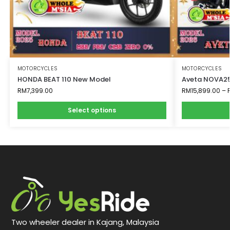
MOTORCYCLES
MOTORCYCLES
HONDA BEAT 110 New Model
Aveta NOVA25
RM
7,399.00
RM
15,899.00
–
Select options
Two wheeler dealer in Kajang, Malaysia