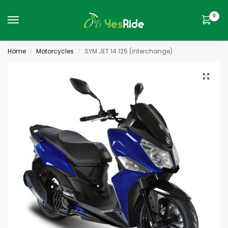
0
Home
Motorcycles
SYM JET 14 125 (interchange)
/
/