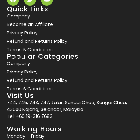
Quick Links
Company
Become an Affiliate
Privacy Policy
Refund and Returns Policy
Terms & Conditions
Popular Categories
Company
Privacy Policy
Refund and Returns Policy
Terms & Conditions
Visit Us
744, 745, 743, 747, Jalan Sungai Chua, Sungai Chua,
43000 Kajang, Selangor, Malaysia
Tel:
+60 19-316 7683
Working Hours
Monday – Friday