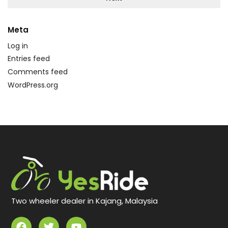
Meta
Log in
Entries feed
Comments feed
WordPress.org
Two wheeler dealer in Kajang, Malaysia