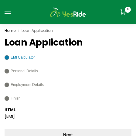
0
Home
Loan Application
/
Loan Application
EMI Calculator
Personal Details
Employment Details
Finish
HTML
[EMI]
Next