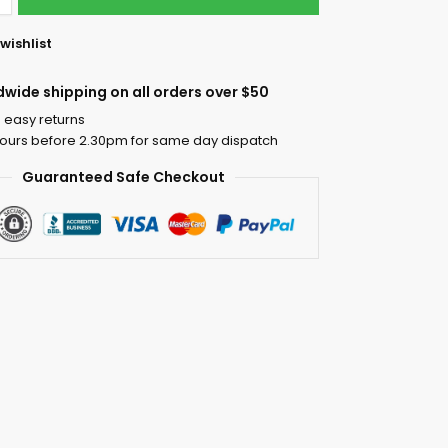
wishlist
dwide shipping on all orders over $50
 easy returns
ours before 2.30pm for same day dispatch
Guaranteed Safe Checkout