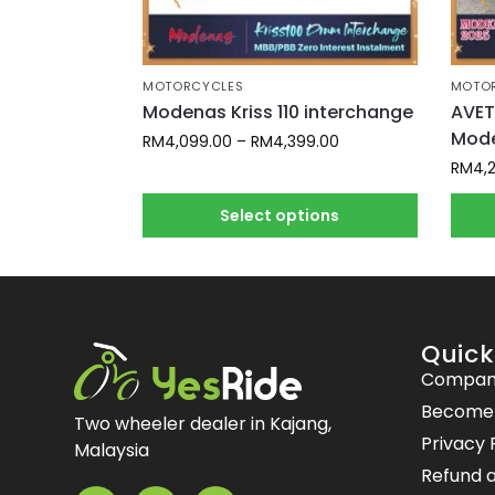
MOTORCYCLES
MOTO
Modenas Kriss 110 interchange
AVET
Mode
RM
4,099.00
–
RM
4,399.00
RM
4,
Select options
Quick
Compan
Become a
Two wheeler dealer in Kajang,
Privacy 
Malaysia
Refund a