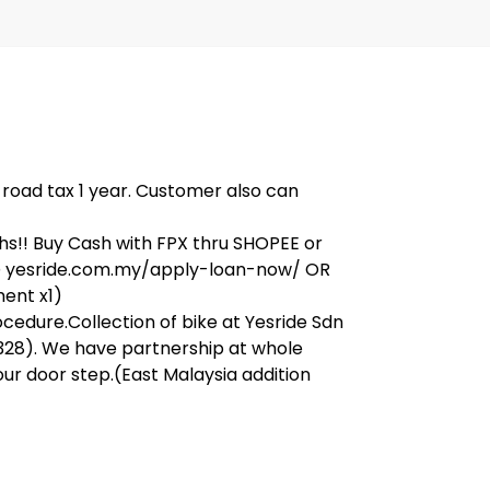
, road tax 1 year. Customer also can
s!! Buy Cash with FPX thru SHOPEE or
on@ yesride.com.my/apply-loan-now/ OR
ment x1)
ocedure.Collection of bike at Yesride Sdn
328). We have partnership at whole
our door step.(East Malaysia addition