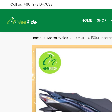
Call us: +60 19-316-7683
Search
HOME
SHOP
Home
Motorcycles
SYM JET X 150SE Inter
/
/