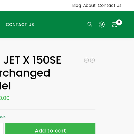
Blog
About
Contact us
0
CONTACT US
Search
 JET X 150SE
erchanged
el
0.00
tock
Add to cart