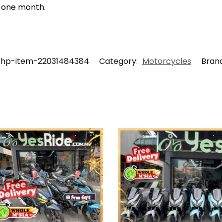
t one month.
shp-item-22031484384
Category:
Motorcycles
Bran