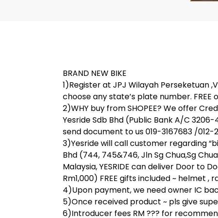
BRAND NEW BIKE
1)Register at JPJ Wilayah Perseketuan ,V 
choose any state’s plate number. FREE o
2)WHY buy from SHOPEE? We offer Credit
Yesride Sdb Bhd (Public Bank A/C 3206-
send document to us 019-3167683 /012-28
3)Yesride will call customer regarding “
Bhd (744, 745&746, Jln Sg Chua,Sg Chua
Malaysia, YESRIDE can deliver Door to Do
Rm1,000) FREE gifts included ~ helmet , rai
4)Upon payment, we need owner IC back 
5)Once received product ~ pls give super 
6)Introducer fees RM ??? for recommend