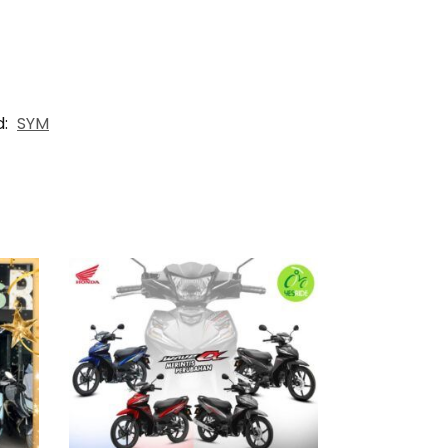
d:
SYM