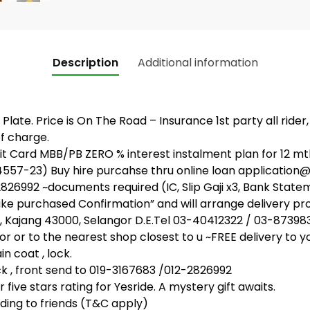
Description
Additional information
Plate. Price is On The Road – Insurance 1st party all rider
f charge.
 Card MBB/PB ZERO % interest instalment plan for 12 mth
4557-23) Buy hire purcahse thru online loan applicati
26992 ~documents required (IC, Slip Gaji x3, Bank State
bike purchased Confirmation” and will arrange delivery pr
, Kajang 43000, Selangor D.E.Tel 03-40412322 / 03-87398
or or to the nearest shop closest to u ~FREE delivery to y
n coat , lock.
, front send to 019-3167683 /012-2826992
five stars rating for Yesride. A mystery gift awaits.
ing to friends (T&C apply)