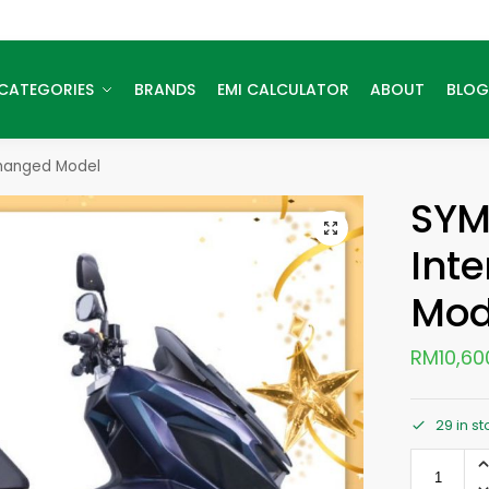
CATEGORIES
BRANDS
EMI CALCULATOR
ABOUT
BLOG
changed Model
SYM
Int
Mod
RM
10,60
29 in s