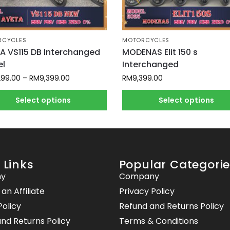
RCYCLES
MOTORCYCLES
A VS115 DB Interchanged
MODENAS Elit 150 s
l
Interchanged
299.00
–
RM
9,399.00
RM
9,399.00
Select options
Select options
 Links
Popular Categori
y
Company
n Affiliate
Privacy Policy
Policy
Refund and Returns Policy
nd Returns Policy
Terms & Conditions