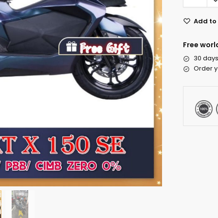
Add to 
Free worl
30 days
Order y