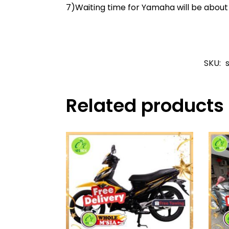
7)Waiting time for Yamaha will be abou
SKU:
Related products