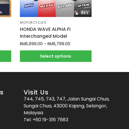
MOTORCYCLES
HONDA WAVE ALPHA FI
Interchanged Model
RM
5,699.00
–
RM
5,799.00
Select options
es
Visit Us
744, 745, 743, 747, Jalan Sungai Chua,
Sungai Chua, 43000 Kajang, Selangor,
Malaysia
Tel:
+60 19-316 7683