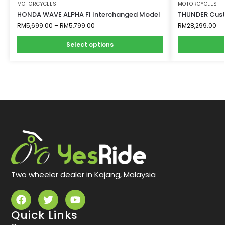
MOTORCYCLES
MOTORCYCLES
HONDA WAVE ALPHA FI Interchanged Model
THUNDER Cust
RM
5,699.00
–
RM
5,799.00
RM
28,299.00
Select options
Two wheeler dealer in Kajang, Malaysia
Quick Links