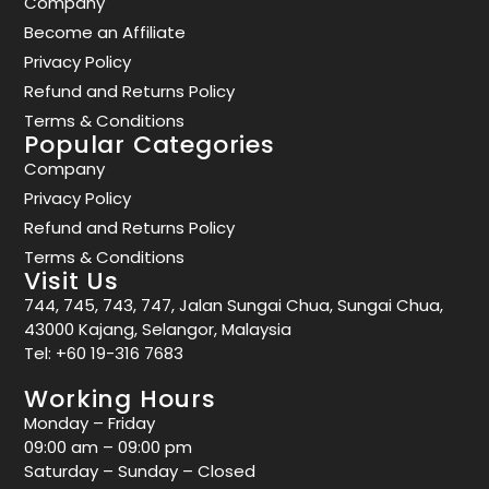
Company
Become an Affiliate
Privacy Policy
Refund and Returns Policy
Terms & Conditions
Popular Categories
Company
Privacy Policy
Refund and Returns Policy
Terms & Conditions
Visit Us
744, 745, 743, 747, Jalan Sungai Chua, Sungai Chua,
43000 Kajang, Selangor, Malaysia
Tel:
+60 19-316 7683
Working Hours
Monday – Friday
09:00 am – 09:00 pm
Saturday – Sunday – Closed