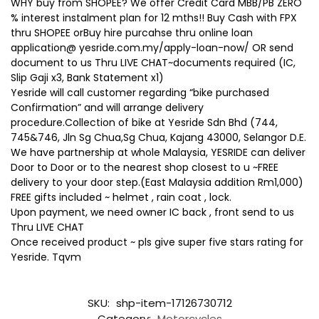
WHY buy from SHOPEE? We offer Credit Card MBB/PB ZERO
% interest instalment plan for 12 mths!! Buy Cash with FPX
thru SHOPEE orBuy hire purcahse thru online loan
application@ yesride.com.my/apply-loan-now/ OR send
document to us Thru LIVE CHAT~documents required (IC,
Slip Gaji x3, Bank Statement x1)
Yesride will call customer regarding “bike purchased
Confirmation” and will arrange delivery
procedure.Collection of bike at Yesride Sdn Bhd (744,
745&746, Jln Sg Chua,Sg Chua, Kajang 43000, Selangor D.E.
We have partnership at whole Malaysia, YESRIDE can deliver
Door to Door or to the nearest shop closest to u ~FREE
delivery to your door step.(East Malaysia addition Rm1,000)
FREE gifts included ~ helmet , rain coat , lock.
Upon payment, we need owner IC back , front send to us
Thru LIVE CHAT
Once received product ~ pls give super five stars rating for
Yesride. Tqvm
SKU:
shp-item-17126730712
Category:
Motorcycles