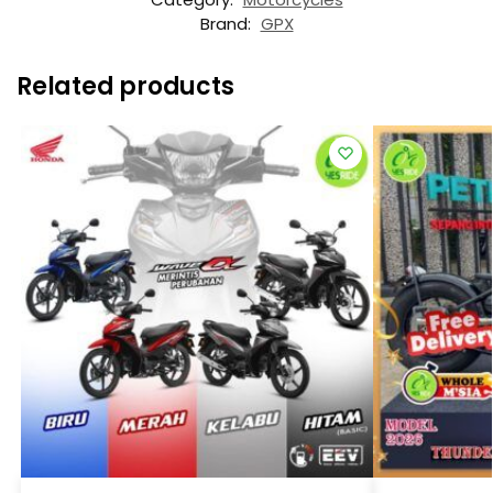
Brand:
GPX
Related products