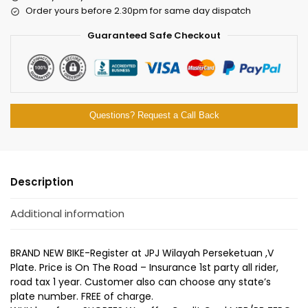
Order yours before 2.30pm for same day dispatch
Guaranteed Safe Checkout
Questions? Request a Call Back
Description
Additional information
BRAND NEW BIKE-Register at JPJ Wilayah Perseketuan ,V
Plate. Price is On The Road – Insurance 1st party all rider,
road tax 1 year. Customer also can choose any state’s
plate number. FREE of charge.