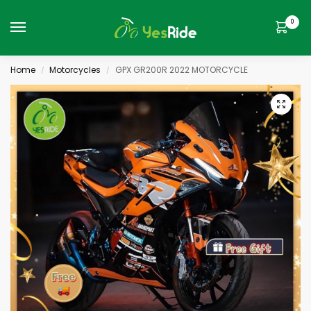
0
Home
Motorcycles
GPX GR200R 2022 MOTORCYCLE
/
/