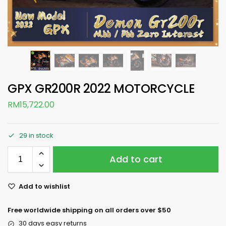
GPX GR200R 2022 MOTORCYCLE
RM
15,722.00
29 in stock
Add to cart
Add to wishlist
Free worldwide shipping on all orders over $50
30 days easy returns