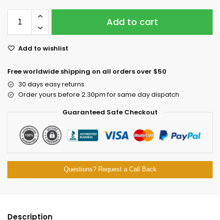
Add to cart
Add to wishlist
Free worldwide shipping on all orders over $50
30 days easy returns
Order yours before 2.30pm for same day dispatch
Guaranteed Safe Checkout
Questions? Request a Call Back
Description