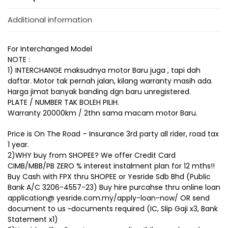
Additional information
For Interchanged Model
NOTE :
1) INTERCHANGE maksudnya motor Baru juga , tapi dah
daftar. Motor tak pernah jalan, kilang warranty masih ada.
Harga jimat banyak banding dgn baru unregistered.
PLATE / NUMBER TAK BOLEH PILIH.
Warranty 20000km / 2thn sama macam motor Baru.
Price is On The Road – Insurance 3rd party all rider, road tax
1 year.
2)WHY buy from SHOPEE? We offer Credit Card
CIMB/MBB/PB ZERO % interest instalment plan for 12 mths!!
Buy Cash with FPX thru SHOPEE or Yesride Sdb Bhd (Public
Bank A/C 3206-4557-23) Buy hire purcahse thru online loan
application@ yesride.com.my/apply-loan-now/ OR send
document to us ~documents required (IC, Slip Gaji x3, Bank
Statement x1)