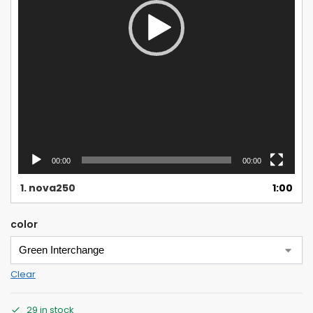
00:00
00:00
1.
nova250
1:00
color
Clear
29 in stock