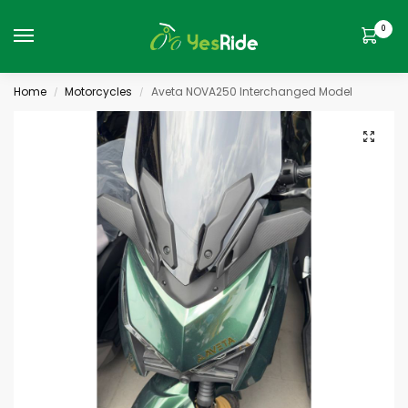
0
Home
Motorcycles
Aveta NOVA250 Interchanged Model
/
/