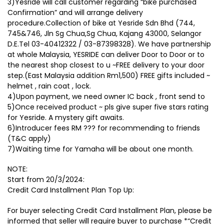
3)Yesride will call customer regarding “bike purchased
Confirmation” and will arrange delivery
procedure.Collection of bike at Yesride Sdn Bhd (744,
745&746, Jln Sg Chua,Sg Chua, Kajang 43000, Selangor
D.E.Tel 03-40412322 / 03-87398328). We have partnership
at whole Malaysia, YESRIDE can deliver Door to Door or to
the nearest shop closest to u ~FREE delivery to your door
step.(East Malaysia addition Rm1,500) FREE gifts included ~
helmet , rain coat , lock.
4)Upon payment, we need owner IC back , front send to
5)Once received product ~ pls give super five stars rating
for Yesride. A mystery gift awaits.
6)Introducer fees RM ??? for recommending to friends
(T&C apply)
7)Waiting time for Yamaha will be about one month.
NOTE:
Start from 20/3/2024:
Credit Card Installment Plan Top Up:
For buyer selecting Credit Card Installment Plan, please be
informed that seller will require buyer to purchase *“Credit