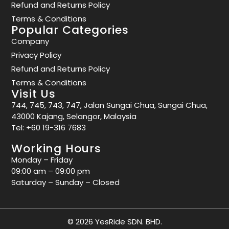
Refund and Returns Policy
Terms & Conditions
Popular Categories
Company
Privacy Policy
Refund and Returns Policy
Terms & Conditions
Visit Us
744, 745, 743, 747, Jalan Sungai Chua, Sungai Chua,
43000 Kajang, Selangor, Malaysia
Tel:
+60 19-316 7683
Working Hours
Monday – Friday
09:00 am – 09:00 pm
Saturday – Sunday – Closed
© 2026 YesRide SDN. BHD.