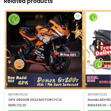
Related products
MOTORCYCLES
MOTORCYCLES
GPX GR200R 2022 MOTORCYCLE
Honda ADV160
RM
15,722.00
RM
14,599.00
–