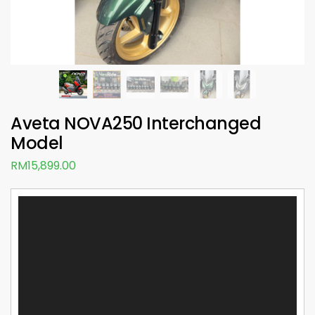
Aveta NOVA250 Interchanged
Model
RM
15,899.00
Video
Player