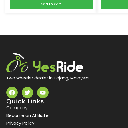
Add to cart
Two wheeler dealer in Kajang, Malaysia
Quick Links
Company
Become an Affiliate
Privacy Policy