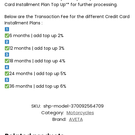
Card Installment Plan Top Up”* for further processing.
Below are the Transaction Fee for the different Credit Card
Installment Plans :
6 months | add top up 2%
12 months | add top up 3%
18 months | add top up 4%
24 months | add top up 5%
36 months | add top up 6%
SKU:
shp-model-370092564709
Category:
Motorcycles
Brand:
AVETA