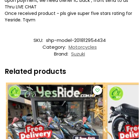
Upon payment, we need owner IC back , front send to us
Thru LIVE CHAT
Once received product ~ pls give super five stars rating for
Yesride. Tqvm
SKU:
shp-model-201812954434
Category:
Motorcycles
Brand:
Suzuki
Related products