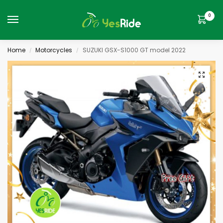
0
Home
Motorcycles
SUZUKI GSX-S1000 GT model 2022
/
/