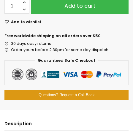
Add to cart
Add to wishlist
Free worldwide shipping on all orders over $50
30 days easy returns
Order yours before 2.30pm for same day dispatch
Guaranteed Safe Checkout
Questions? Request a Call Back
Description