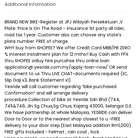
Additional information
BRAND NEW BIKE-Register at JPJ Wilayah Perseketuan ,V
Plate. Price is On The Road – Insurance 1st party all rider,
road tax 1 year. Customer also can choose any state’s
plate number. FREE of charge.
WHY buy from SHOPEE? We offer Credit Card MBB/PB ZERO
% interest instalment plan for 12 mths!! Buy Cash with FPX
thru SHOPEE orBuy hire purcahse thru online loan
application@ yesride.com.my/apply-loan-now/ OR send
document to us Thru LIVE CHAT~documents required (IC,
Slip Gaji x3, Bank Statement x1)
Yesride will call customer regarding “bike purchased
Confirmation” and will arrange delivery
procedure.Collection of bike at Yesride Sdn Bhd (744,
745&746, Jln Sg Chua,Sg Chua, Kajang 43000, Selangor D.E.
We have partnership at whole Malaysia, YESRIDE can deliver
Door to Door or to the nearest shop closest to u ~FREE
delivery to your door step.(East Malaysia addition Rm1,000)
FREE gifts included ~ helmet , rain coat , lock.