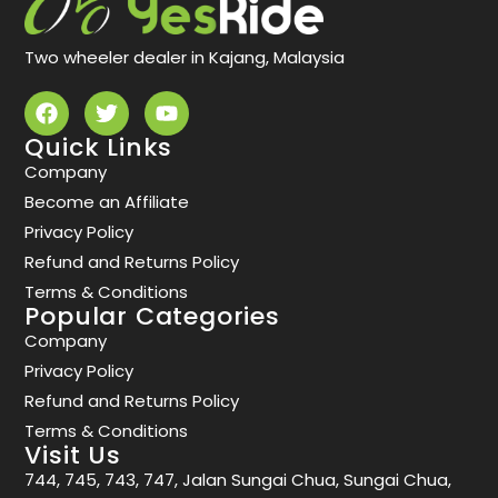
Two wheeler dealer in Kajang, Malaysia
Quick Links
Company
Become an Affiliate
Privacy Policy
Refund and Returns Policy
Terms & Conditions
Popular Categories
Company
Privacy Policy
Refund and Returns Policy
Terms & Conditions
Visit Us
744, 745, 743, 747, Jalan Sungai Chua, Sungai Chua,