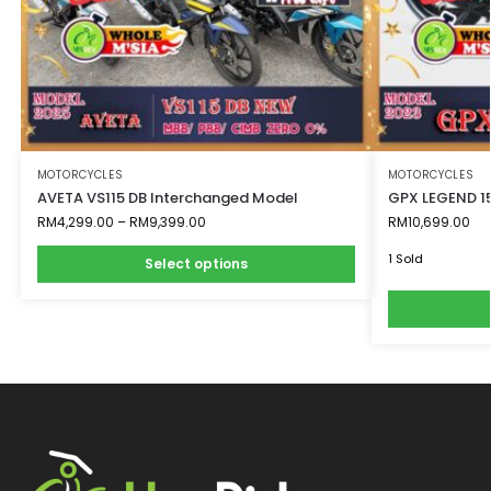
MOTORCYCLES
MOTORCYCLES
AVETA VS115 DB Interchanged Model
GPX LEGEND 
RM
4,299.00
–
RM
9,399.00
RM
10,699.00
1 Sold
Select options