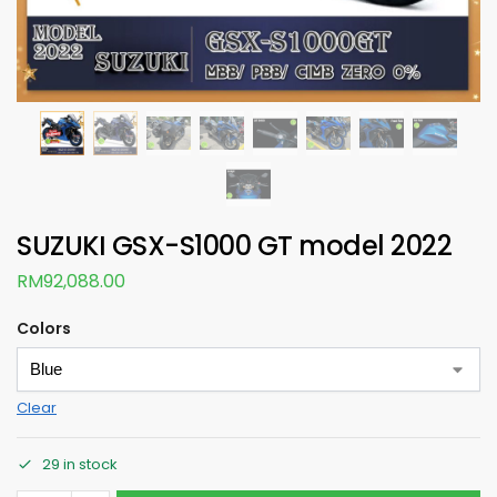
SUZUKI GSX-S1000 GT model 2022
RM
92,088.00
Colors
Clear
29 in stock