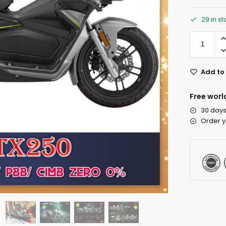
29 in s
Add to 
Free worl
30 days
Order y