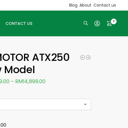
Blog
About
Contact us
0
CONTACT US
Search
OTOR ATX250
 Model
9.00
–
RM
14,899.00
.00