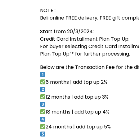
NOTE :
Beli online FREE delivery, FREE gift comp
Start from 20/3/2024:
Credit Card Installment Plan Top Up:
For buyer selecting Credit Card Installm
Plan Top Up”* for further processing.
Below are the Transaction Fee for the di
6 months | add top up 2%
12 months | add top up 3%
18 months | add top up 4%
24 months | add top up 5%