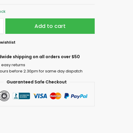
tock
Add to cart
wishlist
dwide shipping on all orders over $50
 easy returns
ours before 2.30pm for same day dispatch
Guaranteed Safe Checkout