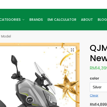
CATEGORIES
BRANDS
EMI CALCULATOR
ABOUT
BLOG
 Model
QJM
New
RM
14,39
color
Clear
RM
14,899