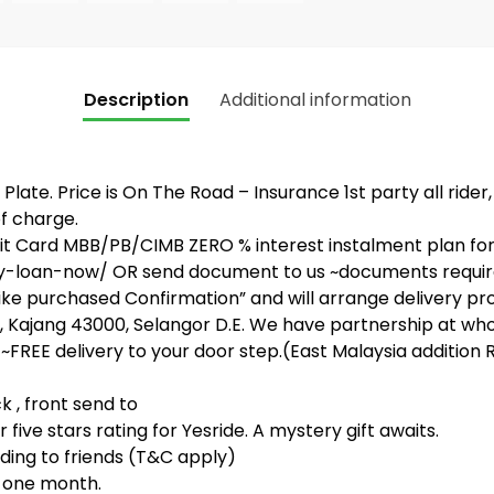
Description
Additional information
Plate. Price is On The Road – Insurance 1st party all rider
f charge.
 Card MBB/PB/CIMB ZERO % interest instalment plan for 3
-loan-now/ OR send document to us ~documents required (
bike purchased Confirmation” and will arrange delivery pr
 Kajang 43000, Selangor D.E. We have partnership at whol
~FREE delivery to your door step.(East Malaysia addition R
, front send to
five stars rating for Yesride. A mystery gift awaits.
ing to friends (T&C apply)
t one month.