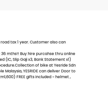
, road tax 1 year. Customer also can
6 mths!! Buy hire purcahse thru online
IC, Slip Gaji x3, Bank Statement x1)
ocedure.Collection of bike at Yesride Sdn
e Malaysia, YESRIDE can deliver Door to
m1,600) FREE gifts included ~ helmet ,