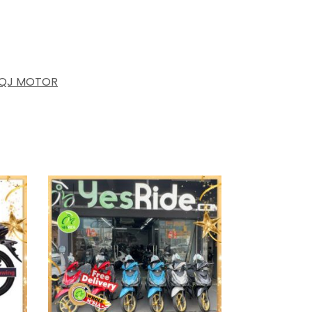
QJ MOTOR