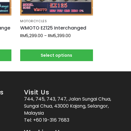
MOTORCYCLES
hange
WMOTO EZ125 Interchanged
RM
5,299.00
–
RM
5,399.00
Select options
es
Visit Us
744, 745, 743, 747, Jalan Sungai Chua,
Sungai Chua, 43000 Kajang, Selangor,
Malaysia
Tel:
+60 19-316 7683