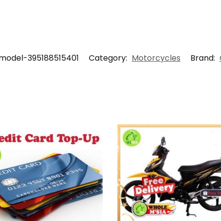
model-395188515401
Category:
Motorcycles
Brand: