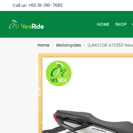
Call us: +60 19-316-7683
Search
HOME
SHOP
Home
Motorcycles
QJMOTOR ATX250 New
/
/