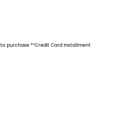
r to purchase *“Credit Card Installment