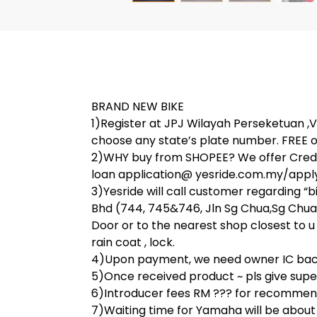
BRAND NEW BIKE
1)Register at JPJ Wilayah Perseketuan ,V 
choose any state’s plate number. FREE o
2)WHY buy from SHOPEE? We offer Credit
loan application@ yesride.com.my/apply
3)Yesride will call customer regarding “
Bhd (744, 745&746, Jln Sg Chua,Sg Chua,
Door or to the nearest shop closest to u 
rain coat , lock.
4)Upon payment, we need owner IC back 
5)Once received product ~ pls give super 
6)Introducer fees RM ??? for recommend
7)Waiting time for Yamaha will be abou