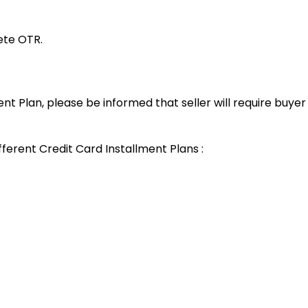
lete OTR.
ent Plan, please be informed that seller will require buye
fferent Credit Card Installment Plans :