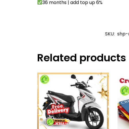
36 months | add top up 6%
SKU:
shp-
Related products