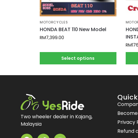
MOTORCYCLES
MOTO
HONDA BEAT 110 New Model
HOND
INST
RM
7,399.00
RM
17
Select options
Quick
Compan
Become a
Two wheeler dealer in Kajang,
Privacy 
Malaysia
Refund a