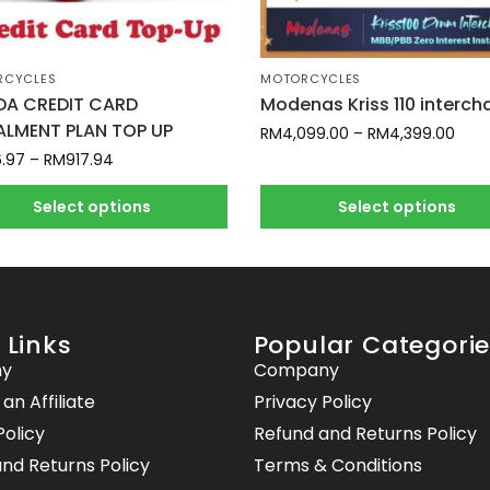
RCYCLES
MOTORCYCLES
A CREDIT CARD
Modenas Kriss 110 interc
ALMENT PLAN TOP UP
RM
4,099.00
–
RM
4,399.00
6.97
–
RM
917.94
Select options
Select options
 Links
Popular Categori
y
Company
n Affiliate
Privacy Policy
Policy
Refund and Returns Policy
nd Returns Policy
Terms & Conditions