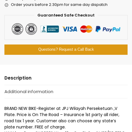
Order yours before 2.30pm for same day dispatch
Guaranteed Safe Checkout
Questions? Request a Call Back
Description
Additional information
BRAND NEW BIKE-Register at JPJ Wilayah Perseketuan ,V
Plate. Price is On The Road – Insurance 1st party all rider,
road tax 1 year. Customer also can choose any state’s
plate number. FREE of charge.