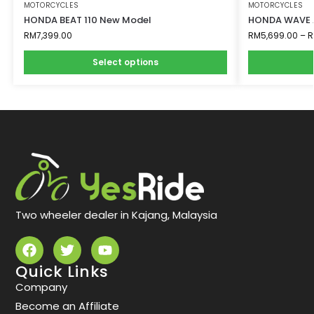
MOTORCYCLES
MOTORCYCLES
HONDA BEAT 110 New Model
HONDA WAVE A
RM
7,399.00
RM
5,699.00
–
R
Select options
Two wheeler dealer in Kajang, Malaysia
Quick Links
Company
Become an Affiliate