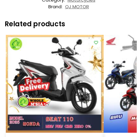
Brand:
QJ MOTOR
Related products