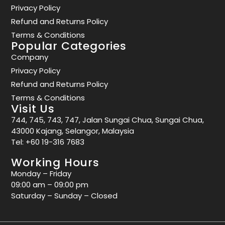
Privacy Policy
Refund and Returns Policy
Terms & Conditions
Popular Categories
Company
Privacy Policy
Refund and Returns Policy
Terms & Conditions
Visit Us
744, 745, 743, 747, Jalan Sungai Chua, Sungai Chua,
43000 Kajang, Selangor, Malaysia
Tel:
+60 19-316 7683
Working Hours
Monday – Friday
09:00 am – 09:00 pm
Saturday – Sunday – Closed