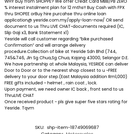
WHY buy from SHOPPE? We offer Credit Card MBB/PB ZERO
% interest instalment plan for 12 mths!! Buy Cash with FPX
thru SHOPEE orBuy hire purcahse thru online loan
application@ yesride.com.my/apply-loan-now/ OR send
document to us Thru LIVE CHAT~documents required (IC,
Slip Gaji x3, Bank Statement x1)
Yesride will call customer regarding “bike purchased
Confirmation” and will arrange delivery
procedure.Collection of bike at Yesride Sdn Bhd (744,
745&746, Jln Sg Chua,Sg Chua, Kajang 43000, Selangor D.E.
We have partnership at whole Malaysia, YESRIDE can deliver
Door to Door or to the nearest shop closest to u ~FREE
delivery to your door step.(East Malaysia addition Rm1,000)
FREE gifts included ~ helmet , rain coat , lock.
Upon payment, we need owner IC back , front send to us
ThruLIVE CHAT
Once received product ~ pls give super five stars rating for
Yesride. Tqvm
SKU:
shp-item-18749069687
Category:
Motorcycles