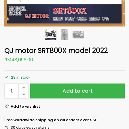
QJ motor SRT800X model 2022
RM
48,096.00
29 in stock
Add to cart
Add to wishlist
Free worldwide shipping on all orders over $50
30 days easy returns