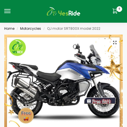
0
Home
Motorcycles
QJ motor SRT800X model 2022
/
/