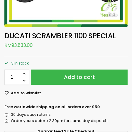
DUCATI SCRAMBLER 1100 SPECIAL
RM
93,833.00
3 in stock
Add to cart
Add to wishlist
Free worldwide shipping on all orders over $50
30 days easy returns
Order yours before 2.30pm for same day dispatch
Guaranteed Safe Checkout