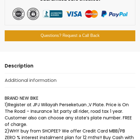
Questions? Request a Call Back
Description
Additional information
BRAND NEW BIKE
1)Register at JPJ Wilayah Perseketuan ,V Plate. Price is On
The Road – Insurance 1st party all rider, road tax 1 year.
Customer also can choose any state’s plate number. FREE
of charge.
2)WHY buy from SHOPEE? We offer Credit Card MBB/PB
ZERO % interest instalment plan for 12 mths!! Buy Cash with