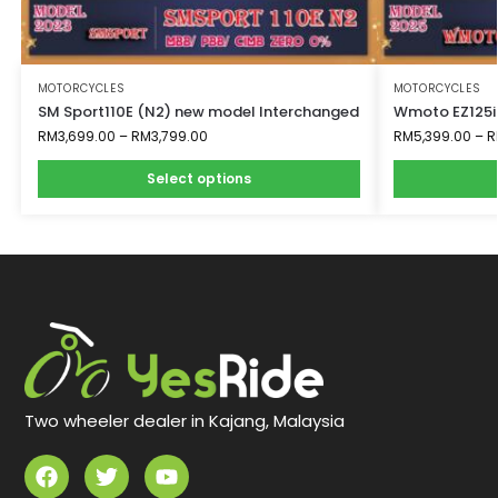
MOTORCYCLES
MOTORCYCLES
SM Sport110E (N2) new model Interchanged
Wmoto EZ125i
RM
3,699.00
–
RM
3,799.00
RM
5,399.00
–
R
Select options
Two wheeler dealer in Kajang, Malaysia