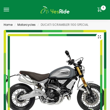
0
Home
Motorcycles
DUCATI SCRAMBLER 1100 SPECIAL
/
/