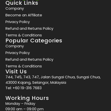
Quick Links
Company
Become an Affiliate
Privacy Policy
Refund and Returns Policy
Terms & Conditions
Popular Categories
Company
Privacy Policy
Refund and Returns Policy
Terms & Conditions
Visit Us
744, 745, 743, 747, Jalan Sungai Chua, Sungai Chua,
43000 Kajang, Selangor, Malaysia
Tel:
+60 19-316 7683
Working Hours
Monday – Friday
09:00 am – 09:00 pm