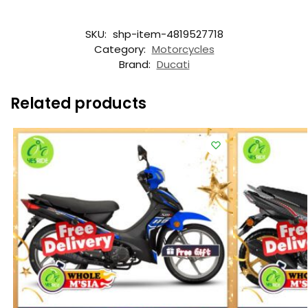
SKU:
shp-item-4819527718
Category:
Motorcycles
Brand:
Ducati
Related products