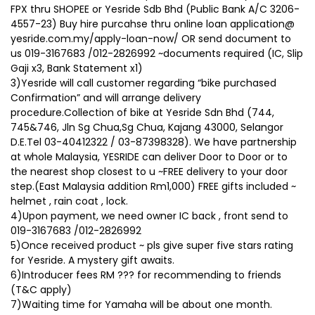
FPX thru SHOPEE or Yesride Sdb Bhd (Public Bank A/C 3206-
4557-23) Buy hire purcahse thru online loan application@
yesride.com.my/apply-loan-now/ OR send document to
us 019-3167683 /012-2826992 ~documents required (IC, Slip
Gaji x3, Bank Statement x1)
3)Yesride will call customer regarding “bike purchased
Confirmation” and will arrange delivery
procedure.Collection of bike at Yesride Sdn Bhd (744,
745&746, Jln Sg Chua,Sg Chua, Kajang 43000, Selangor
D.E.Tel 03-40412322 / 03-87398328). We have partnership
at whole Malaysia, YESRIDE can deliver Door to Door or to
the nearest shop closest to u ~FREE delivery to your door
step.(East Malaysia addition Rm1,000) FREE gifts included ~
helmet , rain coat , lock.
4)Upon payment, we need owner IC back , front send to
019-3167683 /012-2826992
5)Once received product ~ pls give super five stars rating
for Yesride. A mystery gift awaits.
6)Introducer fees RM ??? for recommending to friends
(T&C apply)
7)Waiting time for Yamaha will be about one month.