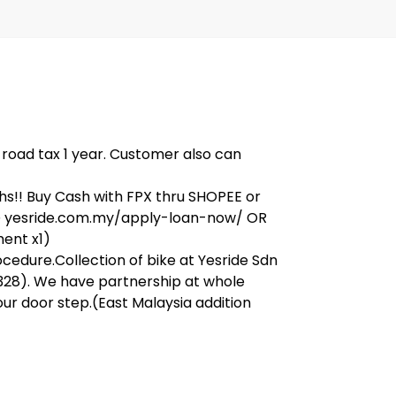
, road tax 1 year. Customer also can
s!! Buy Cash with FPX thru SHOPEE or
on@ yesride.com.my/apply-loan-now/ OR
ment x1)
ocedure.Collection of bike at Yesride Sdn
328). We have partnership at whole
our door step.(East Malaysia addition