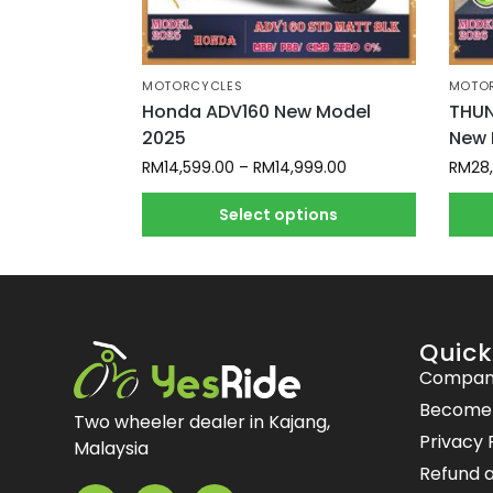
MOTORCYCLES
MOTO
Honda ADV160 New Model
THUN
2025
New 
RM
14,599.00
–
RM
14,999.00
RM
28
Select options
Quick
Compan
Become a
Two wheeler dealer in Kajang,
Privacy 
Malaysia
Refund a