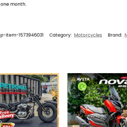
t one month.
hp-item-1573946031
Category:
Motorcycles
Brand: