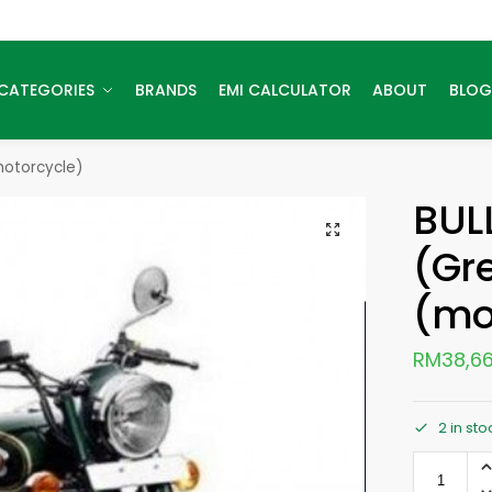
CATEGORIES
BRANDS
EMI CALCULATOR
ABOUT
BLOG
motorcycle)
BUL
(Gr
(mo
RM
38,66
2 in sto