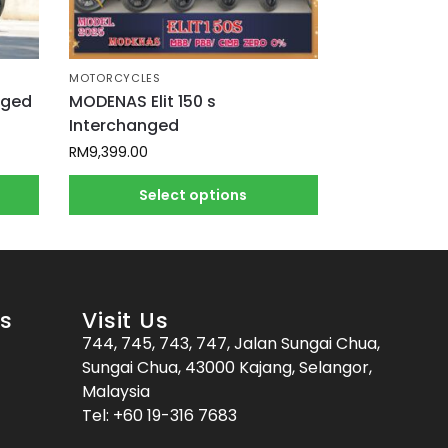
MOTORCYCLES
nged
MODENAS Elit 150 s
Interchanged
RM
9,399.00
Select options
es
Visit Us
744, 745, 743, 747, Jalan Sungai Chua,
Sungai Chua, 43000 Kajang, Selangor,
Malaysia
Tel:
+60 19-316 7683