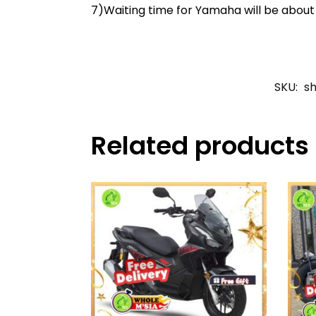
7)Waiting time for Yamaha will be abou
SKU:
s
Related products