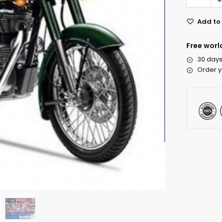
Add to 
Free worl
30 days
Order y