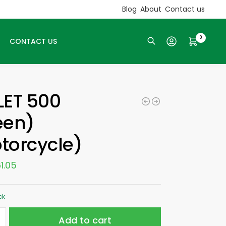
Blog
About
Contact us
0
CONTACT US
Search
LET 500
een)
torcycle)
1.05
ck
Add to cart