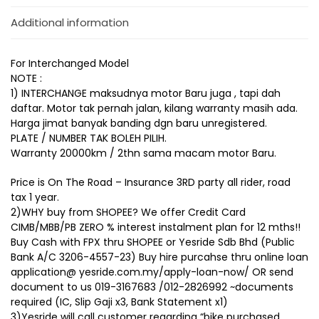
Additional information
For Interchanged Model
NOTE :
1) INTERCHANGE maksudnya motor Baru juga , tapi dah
daftar. Motor tak pernah jalan, kilang warranty masih ada.
Harga jimat banyak banding dgn baru unregistered.
PLATE / NUMBER TAK BOLEH PILIH.
Warranty 20000km / 2thn sama macam motor Baru.
Price is On The Road – Insurance 3RD party all rider, road
tax 1 year.
2)WHY buy from SHOPEE? We offer Credit Card
CIMB/MBB/PB ZERO % interest instalment plan for 12 mths!!
Buy Cash with FPX thru SHOPEE or Yesride Sdb Bhd (Public
Bank A/C 3206-4557-23) Buy hire purcahse thru online loan
application@ yesride.com.my/apply-loan-now/ OR send
document to us 019-3167683 /012-2826992 ~documents
required (IC, Slip Gaji x3, Bank Statement x1)
3)Yesride will call customer regarding “bike purchased