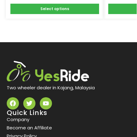
Select options
Two wheeler dealer in Kajang, Malaysia
Quick Links
Company
Become an Affiliate
Privacy Policy