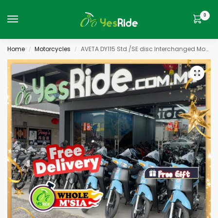
0
Home
Motorcycles
AVETA DY115 Std /SE disc Interchanged Model
/
/