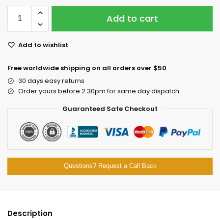
Add to cart
Add to wishlist
Free worldwide shipping on all orders over $50
30 days easy returns
Order yours before 2.30pm for same day dispatch
Guaranteed Safe Checkout
Questions? Request a Call Back
Description