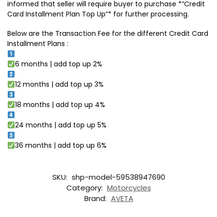
informed that seller will require buyer to purchase *“Credit
Card Installment Plan Top Up”* for further processing.
Below are the Transaction Fee for the different Credit Card
Installment Plans :
6 months | add top up 2%
12 months | add top up 3%
18 months | add top up 4%
24 months | add top up 5%
36 months | add top up 6%
SKU:
shp-model-59538947690
Category:
Motorcycles
Brand:
AVETA