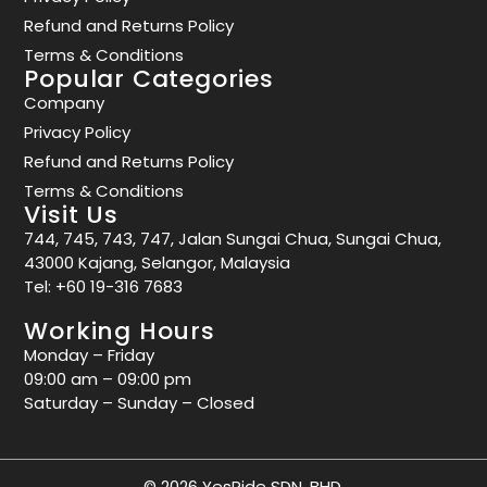
Refund and Returns Policy
Terms & Conditions
Popular Categories
Company
Privacy Policy
Refund and Returns Policy
Terms & Conditions
Visit Us
744, 745, 743, 747, Jalan Sungai Chua, Sungai Chua,
43000 Kajang, Selangor, Malaysia
Tel:
+60 19-316 7683
Working Hours
Monday – Friday
09:00 am – 09:00 pm
Saturday – Sunday – Closed
© 2026 YesRide SDN. BHD.