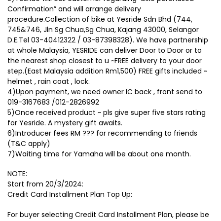
Confirmation” and will arrange delivery
procedure.Collection of bike at Yesride Sdn Bhd (744,
745&746, Jln Sg Chua,Sg Chua, Kajang 43000, Selangor
D.E.Tel 03-40412322 / 03-87398328). We have partnership
at whole Malaysia, YESRIDE can deliver Door to Door or to
the nearest shop closest to u ~FREE delivery to your door
step.(East Malaysia addition Rm1,500) FREE gifts included ~
helmet , rain coat , lock.
4)Upon payment, we need owner IC back , front send to
019-3167683 /012-2826992
5)Once received product ~ pls give super five stars rating
for Yesride. A mystery gift awaits.
6)Introducer fees RM ??? for recommending to friends
(T&C apply)
7)Waiting time for Yamaha will be about one month.
NOTE:
Start from 20/3/2024:
Credit Card Installment Plan Top Up:
For buyer selecting Credit Card Installment Plan, please be