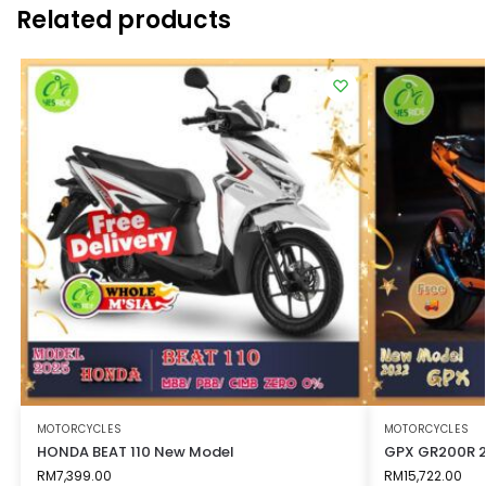
Related products
MOTORCYCLES
MOTORCYCLES
HONDA BEAT 110 New Model
GPX GR200R 
RM
7,399.00
RM
15,722.00