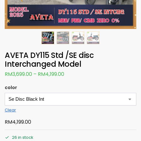
AVETA DY115 Std /SE disc
Interchanged Model
RM
3,699.00
–
RM
4,199.00
color
Clear
RM
4,199.00
26 in stock