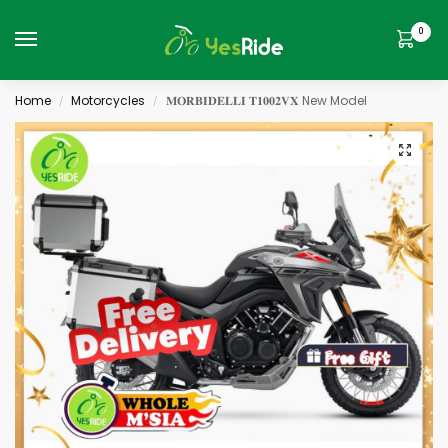
0
Home
Motorcycles
𝐌𝐎𝐑𝐁𝐈𝐃𝐄𝐋𝐋𝐈 𝐓𝟏𝟎𝟎𝟐𝐕𝐗 New Model
/
/