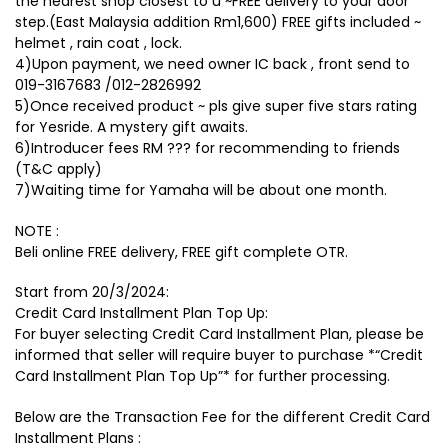
the nearest shop closest to u ~FREE delivery to your door
step.(East Malaysia addition Rm1,600) FREE gifts included ~
helmet , rain coat , lock.
4)Upon payment, we need owner IC back , front send to
019-3167683 /012-2826992
5)Once received product ~ pls give super five stars rating
for Yesride. A mystery gift awaits.
6)Introducer fees RM ??? for recommending to friends
(T&C apply)
7)Waiting time for Yamaha will be about one month.
NOTE :
Beli online FREE delivery, FREE gift complete OTR.
Start from 20/3/2024:
Credit Card Installment Plan Top Up:
For buyer selecting Credit Card Installment Plan, please be
informed that seller will require buyer to purchase *“Credit
Card Installment Plan Top Up”* for further processing.
Below are the Transaction Fee for the different Credit Card
Installment Plans :