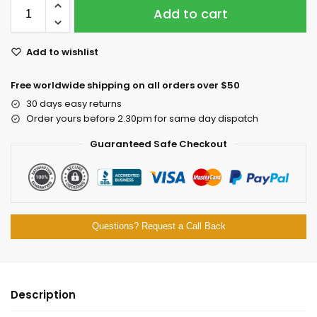
Add to cart
Add to wishlist
Free worldwide shipping on all orders over $50
30 days easy returns
Order yours before 2.30pm for same day dispatch
Guaranteed Safe Checkout
Questions? Request a Call Back
Description