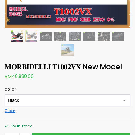
𝐌𝐎𝐑𝐁𝐈𝐃𝐄𝐋𝐋𝐈 𝐓𝟏𝟎𝟎𝟐𝐕𝐗 New Model
RM
49,999.00
color
Clear
29 in stock