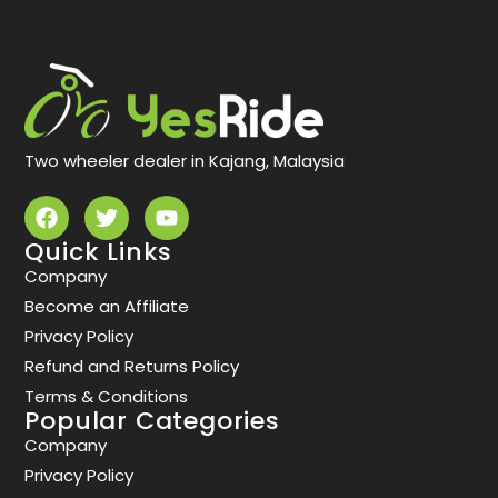
Two wheeler dealer in Kajang, Malaysia
Quick Links
Company
Become an Affiliate
Privacy Policy
Refund and Returns Policy
Terms & Conditions
Popular Categories
Company
Privacy Policy