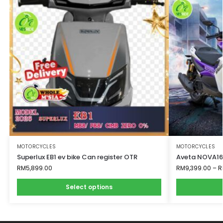
MOTORCYCLES
MOTORCYCLES
Superlux EB1 ev bike Can register OTR
Aveta NOVA160
RM
5,899.00
RM
9,399.00
–
R
Select options