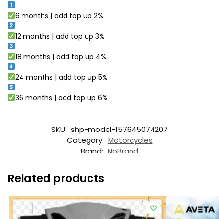
6 months | add top up 2%
12 months | add top up 3%
18 months | add top up 4%
24 months | add top up 5%
36 months | add top up 6%
SKU:
shp-model-157645074207
Category:
Motorcycles
Brand:
NoBrand
Related products