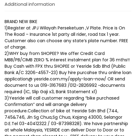
Additional information
BRAND NEW BIKE
1)Register at JPJ Wilayah Perseketuan ,V Plate. Price is On
The Road – Insurance 1st party all rider, road tax 1 year.
Customer also can choose any state’s plate number. FREE
of charge.
2)WHY buy from SHOPEE? We offer Credit Card
MBB/PB/CIMB ZERO % interest instalment plan for 36 mths!!
Buy Cash with FPX thru SHOPEE or Yesride Sdb Bhd (Public
Bank A/C 3206-4557-23) Buy hire purcahse thru online loan
application@ yesride.com.my/apply-loan-now/ OR send
document to us 019-3167683 /012-2826992 ~documents
required (IC, Slip Gaji x3, Bank Statement x1)
3)Yesride will call customer regarding “bike purchased
Confirmation” and will arrange delivery
procedure.Collection of bike at Yesride Sdn Bhd (744,
745&746, Jln Sg Chua,Sg Chua, Kajang 43000, Selangor
D.E.Tel 03-40412322 / 03-87398328). We have partnership
at whole Malaysia, YESRIDE can deliver Door to Door or to