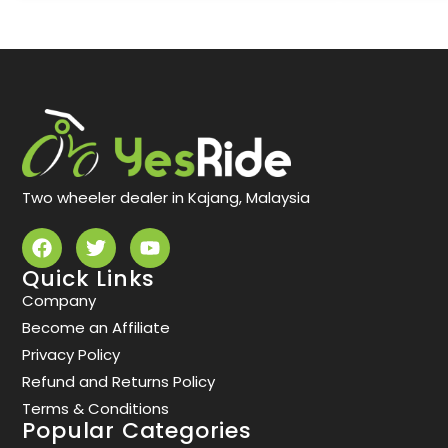
Two wheeler dealer in Kajang, Malaysia
Quick Links
Company
Become an Affiliate
Privacy Policy
Refund and Returns Policy
Terms & Conditions
Popular Categories