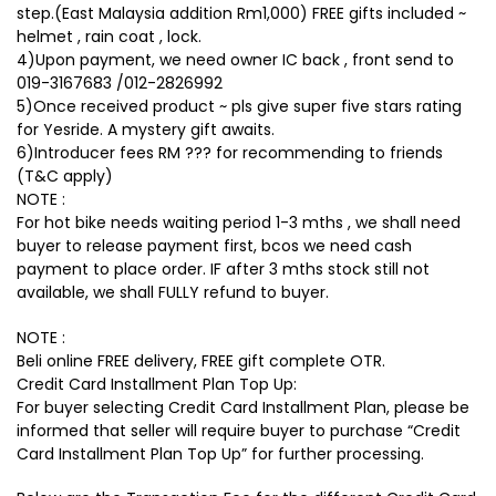
step.(East Malaysia addition Rm1,000) FREE gifts included ~
helmet , rain coat , lock.
4)Upon payment, we need owner IC back , front send to
019-3167683 /012-2826992
5)Once received product ~ pls give super five stars rating
for Yesride. A mystery gift awaits.
6)Introducer fees RM ??? for recommending to friends
(T&C apply)
NOTE :
For hot bike needs waiting period 1-3 mths , we shall need
buyer to release payment first, bcos we need cash
payment to place order. IF after 3 mths stock still not
available, we shall FULLY refund to buyer.
NOTE :
Beli online FREE delivery, FREE gift complete OTR.
Credit Card Installment Plan Top Up:
For buyer selecting Credit Card Installment Plan, please be
informed that seller will require buyer to purchase “Credit
Card Installment Plan Top Up” for further processing.