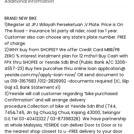
Additional information
BRAND NEW BIKE
1)Register at JPJ Wilayah Perseketuan ,V Plate. Price is On
The Road – Insurance 1st party all rider, road tax 1 year.
Customer also can choose any state’s plate number. FREE
of charge.
2)WHY buy from SHOPEE? We offer Credit Card MBB/PB
ZERO % interest instalment plan for 12 mths!! Buy Cash with
FPX thru SHOPEE or Yesride Sdb Bhd (Public Bank A/C 3206-
4557-23) Buy hire purcahse thru online loan application@
yesride.com.my/apply-loan-now/ OR send document to
us 019-3167683 /012-2826992 ~documents required (IC, Slip
Gaji x3, Bank Statement x1)
3)Yesride will call customer regarding “bike purchased
Confirmation” and will arrange delivery
procedure.Collection of bike at Yesride Sdn Bhd (744,
745&746, Jln Sg Chua,Sg Chua, Kajang 43000, Selangor
D.E.Tel 03-40412322 / 03-87398328). We have partnership
at whole Malaysia, YESRIDE can deliver Door to Door or to
the nearest shop closest to u ~FREE delivery to your door