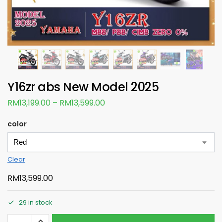
Y16zr abs New Model 2025
RM
13,199.00
–
RM
13,599.00
color
Clear
RM
13,599.00
29 in stock