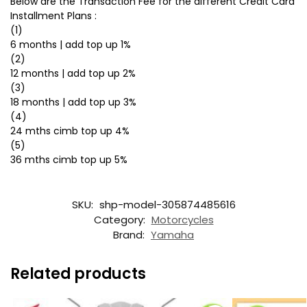
Below are the Transaction Fee for the different Credit Card
Installment Plans :
(1)
6 months | add top up 1%
(2)
12 months | add top up 2%
(3)
18 months | add top up 3%
(4)
24 mths cimb top up 4%
(5)
36 mths cimb top up 5%
SKU:
shp-model-305874485616
Category:
Motorcycles
Brand:
Yamaha
Related products