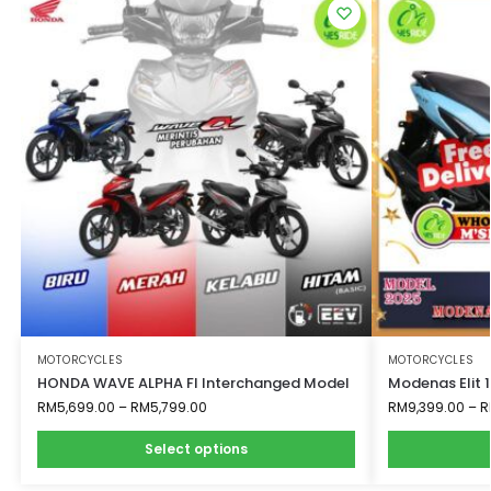
MOTORCYCLES
MOTORCYCLES
HONDA WAVE ALPHA FI Interchanged Model
Modenas Elit 
RM
5,699.00
–
RM
5,799.00
RM
9,399.00
–
R
Select options