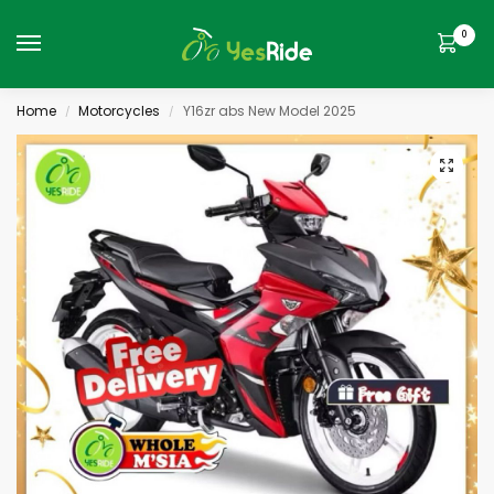
0
Home
Motorcycles
Y16zr abs New Model 2025
/
/