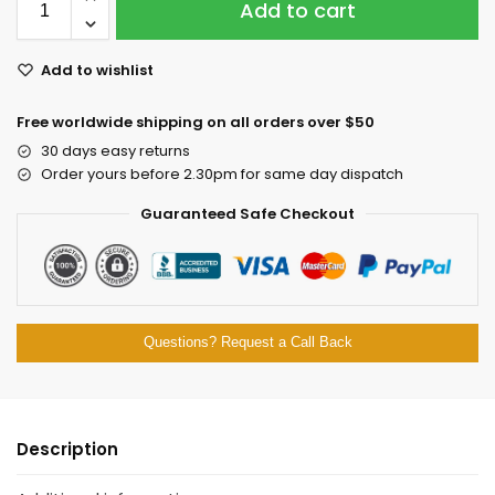
Add to cart
Add to wishlist
Free worldwide shipping on all orders over $50
30 days easy returns
Order yours before 2.30pm for same day dispatch
Guaranteed Safe Checkout
Questions? Request a Call Back
Description