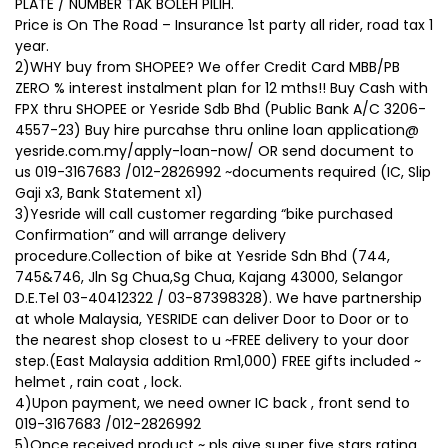
PLATE / NUMBER TAK BOLEH PILIH.
Price is On The Road – Insurance 1st party all rider, road tax 1
year.
2)WHY buy from SHOPEE? We offer Credit Card MBB/PB
ZERO % interest instalment plan for 12 mths!! Buy Cash with
FPX thru SHOPEE or Yesride Sdb Bhd (Public Bank A/C 3206-
4557-23) Buy hire purcahse thru online loan application@
yesride.com.my/apply-loan-now/ OR send document to
us 019-3167683 /012-2826992 ~documents required (IC, Slip
Gaji x3, Bank Statement x1)
3)Yesride will call customer regarding “bike purchased
Confirmation” and will arrange delivery
procedure.Collection of bike at Yesride Sdn Bhd (744,
745&746, Jln Sg Chua,Sg Chua, Kajang 43000, Selangor
D.E.Tel 03-40412322 / 03-87398328). We have partnership
at whole Malaysia, YESRIDE can deliver Door to Door or to
the nearest shop closest to u ~FREE delivery to your door
step.(East Malaysia addition Rm1,000) FREE gifts included ~
helmet , rain coat , lock.
4)Upon payment, we need owner IC back , front send to
019-3167683 /012-2826992
5)Once received product ~ pls give super five stars rating