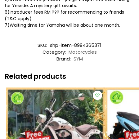
for Yesride. A mystery gift awaits.
6)Introducer fees RM ??? for recommending to friends
(T&C apply)
7)Waiting time for Yamaha will be about one month.
SKU:
shp-item-8994365371
Category:
Motorcycles
Brand:
SYM
Related products