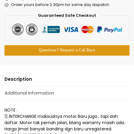
Order yours before 2.30pm for same day dispatch
Guaranteed Safe Checkout
Questions? Request a Call Back
Description
Additional information
NOTE :
1) INTERCHANGE maksudnya motor Baru juga , tapi dah
daftar. Motor tak pernah jalan, kilang warranty masih ada.
Harga jimat banyak banding dgn baru unregistered.