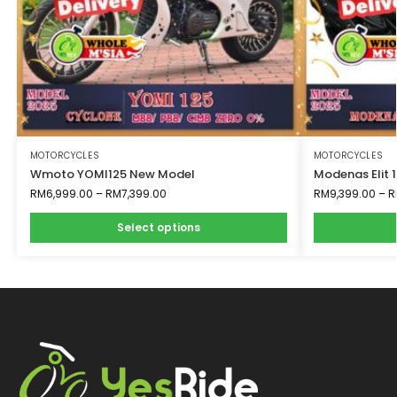
MOTORCYCLES
MOTORCYCLES
Wmoto YOMI125 New Model
Modenas Elit 
RM
6,999.00
–
RM
7,399.00
RM
9,399.00
–
R
Select options