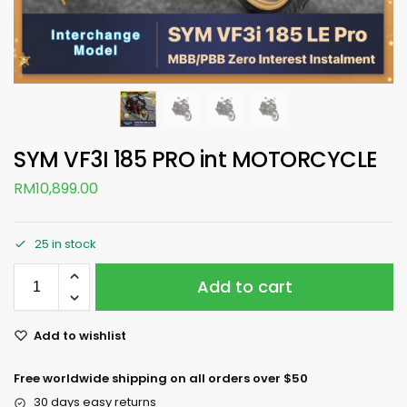
SYM VF3I 185 PRO int MOTORCYCLE
RM
10,899.00
25 in stock
Add to cart
Add to wishlist
Free worldwide shipping on all orders over $50
30 days easy returns