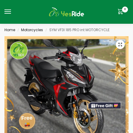
0
Home
Motorcycles
SYM VF3I 185 PRO int MOTORCYCLE
/
/