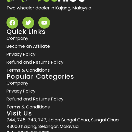
Two wheeler dealer in Kajang, Malaysia
Quick Links
Company
Become an Affiliate
Privacy Policy
Refund and Returns Policy
Terms & Conditions
Popular Categories
Company
Privacy Policy
Refund and Returns Policy
Terms & Conditions
Visit Us
744, 745, 743, 747, Jalan Sungai Chua, Sungai Chua,
43000 Kajang, Selangor, Malaysia