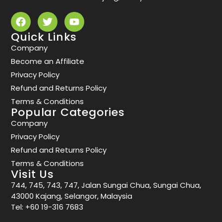
Quick Links
Company
Become an Affiliate
Privacy Policy
Refund and Returns Policy
Terms & Conditions
Popular Categories
Company
Privacy Policy
Refund and Returns Policy
Terms & Conditions
Visit Us
744, 745, 743, 747, Jalan Sungai Chua, Sungai Chua,
43000 Kajang, Selangor, Malaysia
Tel:
+60 19-316 7683