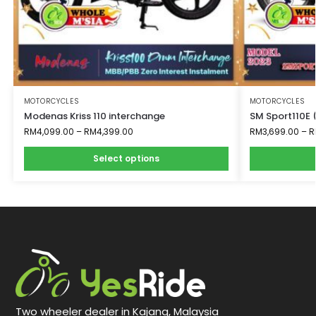
MOTORCYCLES
MOTORCYCLES
Modenas Kriss 110 interchange
SM Sport110E 
RM
4,099.00
–
RM
4,399.00
RM
3,699.00
–
R
Select options
Two wheeler dealer in Kajang, Malaysia