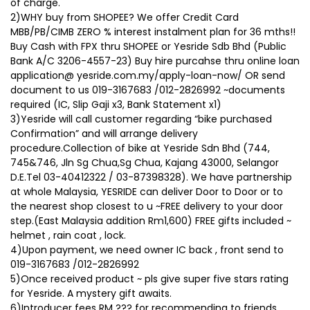
of charge.
2)WHY buy from SHOPEE? We offer Credit Card
MBB/PB/CIMB ZERO % interest instalment plan for 36 mths!!
Buy Cash with FPX thru SHOPEE or Yesride Sdb Bhd (Public
Bank A/C 3206-4557-23) Buy hire purcahse thru online loan
application@ yesride.com.my/apply-loan-now/ OR send
document to us 019-3167683 /012-2826992 ~documents
required (IC, Slip Gaji x3, Bank Statement x1)
3)Yesride will call customer regarding “bike purchased
Confirmation” and will arrange delivery
procedure.Collection of bike at Yesride Sdn Bhd (744,
745&746, Jln Sg Chua,Sg Chua, Kajang 43000, Selangor
D.E.Tel 03-40412322 / 03-87398328). We have partnership
at whole Malaysia, YESRIDE can deliver Door to Door or to
the nearest shop closest to u ~FREE delivery to your door
step.(East Malaysia addition Rm1,600) FREE gifts included ~
helmet , rain coat , lock.
4)Upon payment, we need owner IC back , front send to
019-3167683 /012-2826992
5)Once received product ~ pls give super five stars rating
for Yesride. A mystery gift awaits.
6)Introducer fees RM ??? for recommending to friends