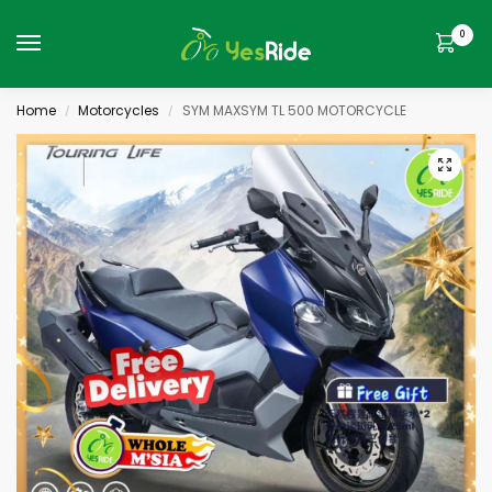
0
Home
Motorcycles
SYM MAXSYM TL 500 MOTORCYCLE
/
/