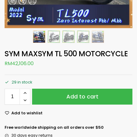
SYM MAXSYM TL 500 MOTORCYCLE
RM
42,106.00
29 in stock
Add to cart
Add to wishlist
Free worldwide shipping on all orders over $50
30 days easy returns