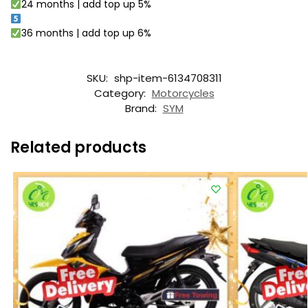
24 months | add top up 5%
36 months | add top up 6%
SKU:
shp-item-6134708311
Category:
Motorcycles
Brand:
SYM
Related products