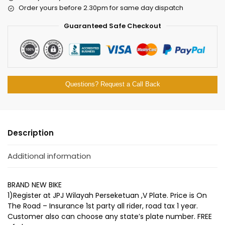
Order yours before 2.30pm for same day dispatch
Guaranteed Safe Checkout
Questions? Request a Call Back
Description
Additional information
BRAND NEW BIKE
1)Register at JPJ Wilayah Perseketuan ,V Plate. Price is On
The Road – Insurance 1st party all rider, road tax 1 year.
Customer also can choose any state’s plate number. FREE