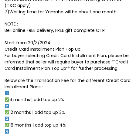
(T&C apply)
7)Waiting time for Yamaha will be about one month.
NOTE :
Beli online FREE delivery, FREE gift complete OTR.
Start from 20/3/2024:
Credit Card Installment Plan Top Up:
For buyer selecting Credit Card Installment Plan, please be
informed that seller will require buyer to purchase *“Credit
Card Installment Plan Top Up”* for further processing.
Below are the Transaction Fee for the different Credit Card
Installment Plans :
6 months | add top up 2%
12 months | add top up 3%
18 months | add top up 4%