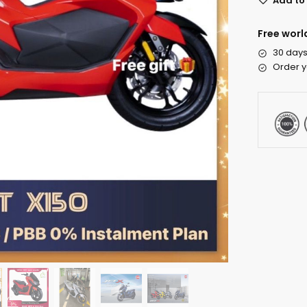
Add to 
Free worl
30 days
Order y