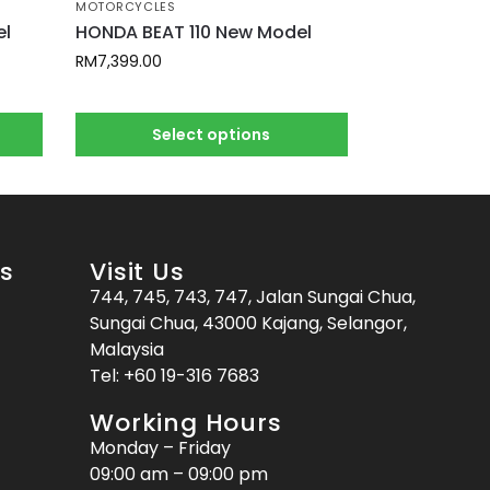
MOTORCYCLES
el
HONDA BEAT 110 New Model
RM
7,399.00
Select options
es
Visit Us
744, 745, 743, 747, Jalan Sungai Chua,
Sungai Chua, 43000 Kajang, Selangor,
Malaysia
Tel:
+60 19-316 7683
Working Hours
Monday – Friday
09:00 am – 09:00 pm