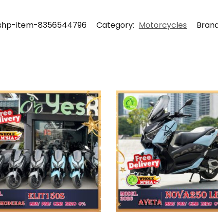
shp-item-8356544796
Category:
Motorcycles
Bran