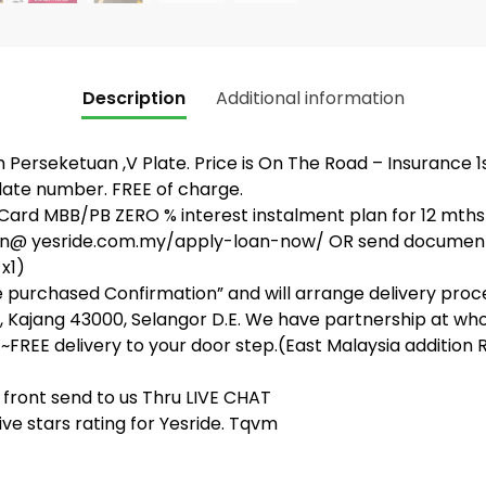
Description
Additional information
rseketuan ,V Plate. Price is On The Road – Insurance 1st p
late number. FREE of charge.
ard MBB/PB ZERO % interest instalment plan for 12 mths
ation@ yesride.com.my/apply-loan-now/ OR send documen
 x1)
ke purchased Confirmation” and will arrange delivery proce
 Kajang 43000, Selangor D.E. We have partnership at whol
~FREE delivery to your door step.(East Malaysia addition R
front send to us Thru LIVE CHAT
ve stars rating for Yesride. Tqvm