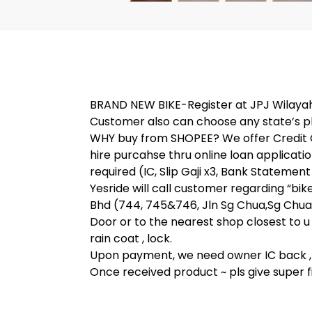
BRAND NEW BIKE-Register at JPJ Wilayah Pe
Customer also can choose any state’s p
WHY buy from SHOPEE? We offer Credit C
hire purcahse thru online loan applic
required (IC, Slip Gaji x3, Bank Statement
Yesride will call customer regarding “bi
Bhd (744, 745&746, Jln Sg Chua,Sg Chua,
Door or to the nearest shop closest to u 
rain coat , lock.
Upon payment, we need owner IC back , 
Once received product ~ pls give super fi