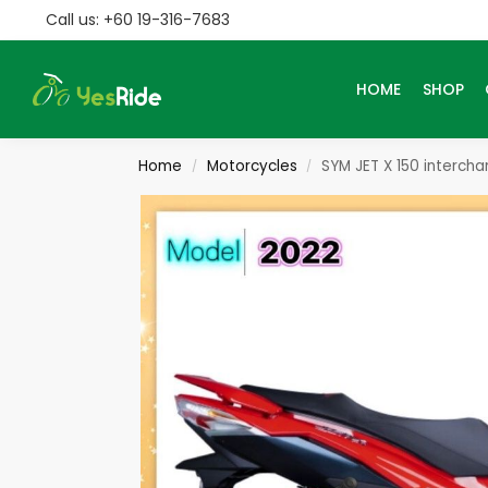
Call us: +60 19-316-7683
Search
HOME
SHOP
Home
Motorcycles
SYM JET X 150 interch
/
/