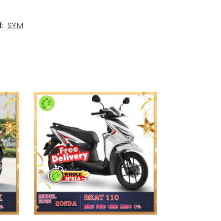
d:
SYM