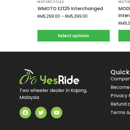
MOTORCYCLES
MOTO
WMOTO EZ125 Interchanged
MODE
Inte
RM
5,299.00
–
RM
5,399.00
RM
9,
Select options
Quick
Compan
Become a
Two wheeler dealer in Kajang,
Privacy 
Malaysia
Refund a
Terms &