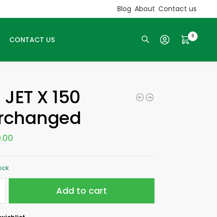
Blog
About
Contact us
0
CONTACT US
Search
 JET X 150
erchanged
.00
tock
Add to cart