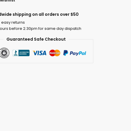
wishlist
dwide shipping on all orders over $50
 easy returns
ours before 2.30pm for same day dispatch
Guaranteed Safe Checkout