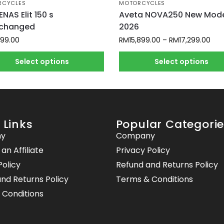
RCYCLES
MOTORCYCLES
NAS Elit 150 s
Aveta NOVA250 New Mod
rchanged
2026
399.00
RM
15,899.00
–
RM
17,299.00
Select options
Select options
 Links
Popular Categori
y
Company
n Affiliate
Privacy Policy
Policy
Refund and Returns Policy
nd Returns Policy
Terms & Conditions
 Conditions