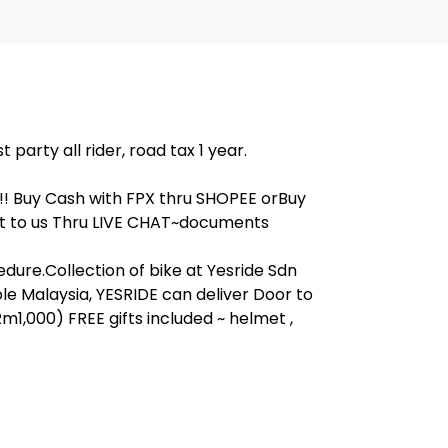
arty all rider, road tax 1 year.
!! Buy Cash with FPX thru SHOPEE orBuy
t to us Thru LIVE CHAT~documents
dure.Collection of bike at Yesride Sdn
e Malaysia, YESRIDE can deliver Door to
m1,000) FREE gifts included ~ helmet ,