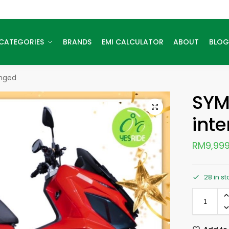
CATEGORIES
BRANDS
EMI CALCULATOR
ABOUT
BLOG
anged
SYM
int
RM
9,999
28 in s