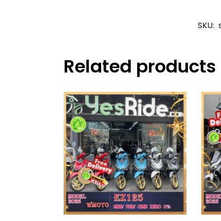
SKU:
Related products