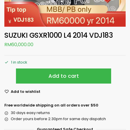
SUZUKI GSXR1000 L4 2014 VDJ183
RM
60,000.00
1 in stock
Add to cart
Add to wishlist
Free worldwide shipping on all orders over $50
30 days easy returns
Order yours before 2.30pm for same day dispatch
Guaranteed Safe Checkout