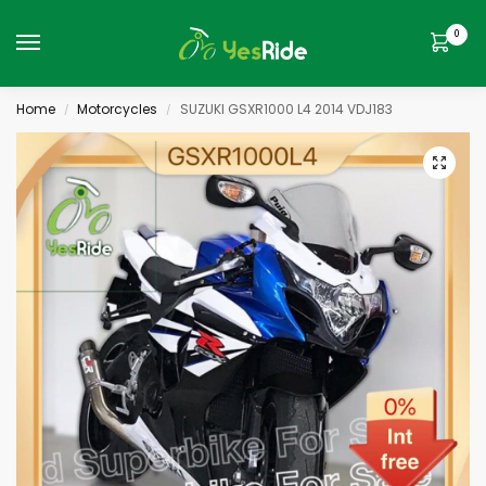
0
Home
Motorcycles
SUZUKI GSXR1000 L4 2014 VDJ183
/
/