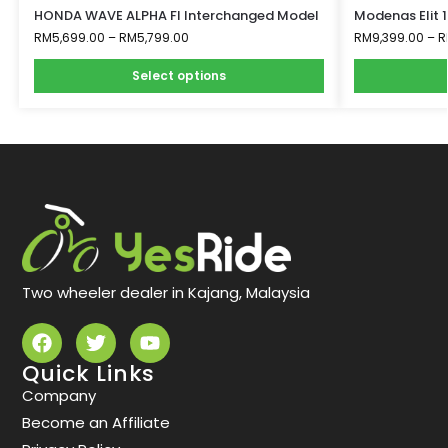
HONDA WAVE ALPHA FI Interchanged Model
Modenas Elit 
RM
5,699.00
–
RM
5,799.00
RM
9,399.00
–
R
Select options
Two wheeler dealer in Kajang, Malaysia
Quick Links
Company
Become an Affiliate