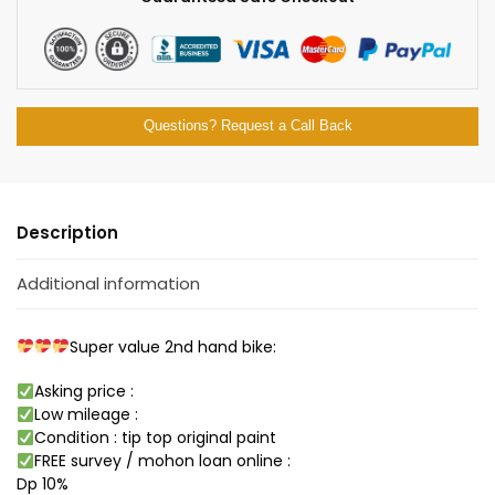
Questions? Request a Call Back
Description
Additional information
Super value 2nd hand bike:
Asking price :
Low mileage :
Condition : tip top original paint
FREE survey / mohon loan online :
Dp 10%