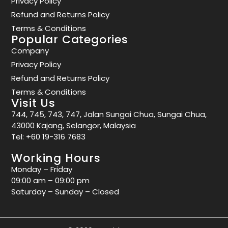
Privacy Policy
Refund and Returns Policy
Terms & Conditions
Popular Categories
Company
Privacy Policy
Refund and Returns Policy
Terms & Conditions
Visit Us
744, 745, 743, 747, Jalan Sungai Chua, Sungai Chua,
43000 Kajang, Selangor, Malaysia
Tel:
+60 19-316 7683
Working Hours
Monday – Friday
09:00 am – 09:00 pm
Saturday – Sunday – Closed