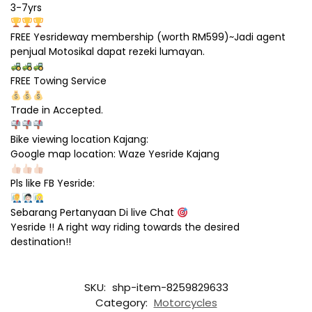
3-7yrs
FREE Yesrideway membership (worth RM599)~Jadi agent
penjual Motosikal dapat rezeki lumayan.
FREE Towing Service
Trade in Accepted.
Bike viewing location Kajang:
Google map location: Waze Yesride Kajang
Pls like FB Yesride:
Sebarang Pertanyaan Di live Chat
Yesride !! A right way riding towards the desired
destination!!
SKU:
shp-item-8259829633
Category:
Motorcycles