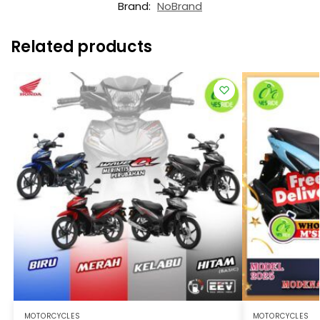
Brand:
NoBrand
Related products
MOTORCYCLES
MOTORCYCLES