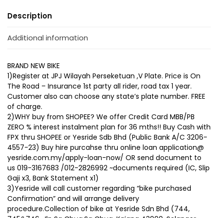
Description
Additional information
BRAND NEW BIKE
1)Register at JPJ Wilayah Perseketuan ,V Plate. Price is On
The Road – Insurance 1st party all rider, road tax 1 year.
Customer also can choose any state’s plate number. FREE
of charge.
2)WHY buy from SHOPEE? We offer Credit Card MBB/PB
ZERO % interest instalment plan for 36 mths!! Buy Cash with
FPX thru SHOPEE or Yesride Sdb Bhd (Public Bank A/C 3206-
4557-23) Buy hire purcahse thru online loan application@
yesride.com.my/apply-loan-now/ OR send document to
us 019-3167683 /012-2826992 ~documents required (IC, Slip
Gaji x3, Bank Statement x1)
3)Yesride will call customer regarding “bike purchased
Confirmation” and will arrange delivery
procedure.Collection of bike at Yesride Sdn Bhd (744,