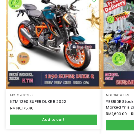
MOTORCYCLES
MOTORCYCLES
KTM 1290 SUPER DUKE R 2022
YESRIDE Stock
Marked Yr is 
RM
140,175.46
RM
2,699.00
–
R
Add to cart