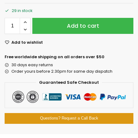
29 in stock
Add to cart
Add to wishlist
Free worldwide shipping on all orders over $50
30 days easy returns
Order yours before 2.30pm for same day dispatch
Guaranteed Safe Checkout
Questions? Request a Call Back