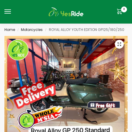
0
Home
Motorcycles
ROYAL ALLOY YOUTH EDITION GP125/180/250
/
/