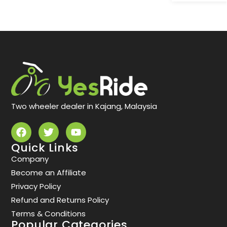
Two wheeler dealer in Kajang, Malaysia
Quick Links
Company
Become an Affiliate
Privacy Policy
Refund and Returns Policy
Terms & Conditions
Popular Categories