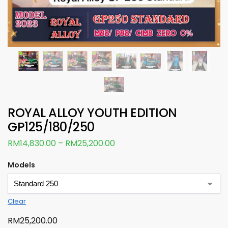
ROYAL ALLOY YOUTH EDITION
GP125/180/250
RM
14,830.00
–
RM
25,200.00
Models
Clear
RM
25,200.00