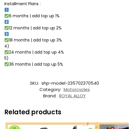
Installment Plans :
6 months | add top up 1%
12 months | add top up 2%
18 months | add top up 3%
4)
24 months | add top up 4%
5)
36 months | add top up 5%
SKU:
shp-model-235702370540
Category:
Motorcycles
Brand:
ROYAL ALLOY
Related products