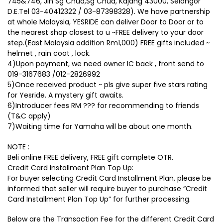
745&746, Jln Sg Chua,Sg Chua, Kajang 43000, Selangor
D.E.Tel 03-40412322 / 03-87398328). We have partnership
at whole Malaysia, YESRIDE can deliver Door to Door or to
the nearest shop closest to u ~FREE delivery to your door
step.(East Malaysia addition Rm1,000) FREE gifts included ~
helmet , rain coat , lock.
4)Upon payment, we need owner IC back , front send to
019-3167683 /012-2826992
5)Once received product ~ pls give super five stars rating
for Yesride. A mystery gift awaits.
6)Introducer fees RM ??? for recommending to friends
(T&C apply)
7)Waiting time for Yamaha will be about one month.
NOTE :
Beli online FREE delivery, FREE gift complete OTR.
Credit Card Installment Plan Top Up:
For buyer selecting Credit Card Installment Plan, please be
informed that seller will require buyer to purchase “Credit
Card Installment Plan Top Up” for further processing.
Below are the Transaction Fee for the different Credit Card