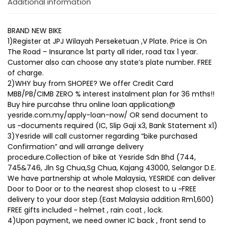
Additional information
BRAND NEW BIKE
1)Register at JPJ Wilayah Perseketuan ,V Plate. Price is On
The Road – Insurance 1st party all rider, road tax 1 year.
Customer also can choose any state’s plate number. FREE
of charge.
2)WHY buy from SHOPEE? We offer Credit Card
MBB/PB/CIMB ZERO % interest instalment plan for 36 mths!!
Buy hire purcahse thru online loan application@
yesride.com.my/apply-loan-now/ OR send document to
us ~documents required (IC, Slip Gaji x3, Bank Statement x1)
3)Yesride will call customer regarding “bike purchased
Confirmation” and will arrange delivery
procedure.Collection of bike at Yesride Sdn Bhd (744,
745&746, Jln Sg Chua,Sg Chua, Kajang 43000, Selangor D.E.
We have partnership at whole Malaysia, YESRIDE can deliver
Door to Door or to the nearest shop closest to u ~FREE
delivery to your door step.(East Malaysia addition Rm1,600)
FREE gifts included ~ helmet , rain coat , lock.
4)Upon payment, we need owner IC back , front send to