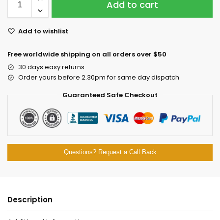
Add to cart
Add to wishlist
Free worldwide shipping on all orders over $50
30 days easy returns
Order yours before 2.30pm for same day dispatch
Guaranteed Safe Checkout
Questions? Request a Call Back
Description