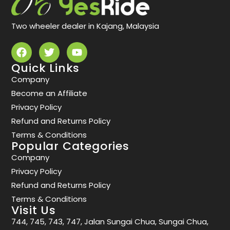
Two wheeler dealer in Kajang, Malaysia
Quick Links
Company
Become an Affiliate
Privacy Policy
Refund and Returns Policy
Terms & Conditions
Popular Categories
Company
Privacy Policy
Refund and Returns Policy
Terms & Conditions
Visit Us
744, 745, 743, 747, Jalan Sungai Chua, Sungai Chua,