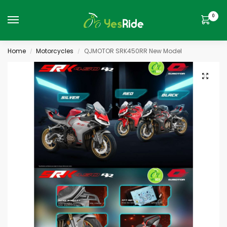
0
Home
Motorcycles
QJMOTOR SRK450RR New Model
/
/