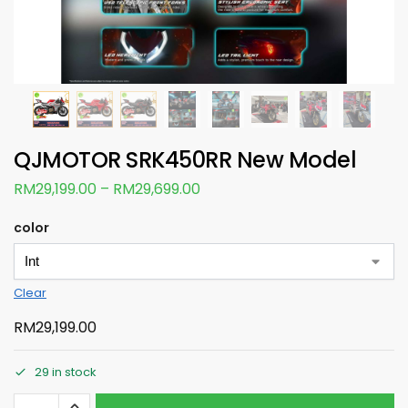
QJMOTOR SRK450RR New Model
RM
29,199.00
–
RM
29,699.00
color
Clear
RM
29,199.00
29 in stock