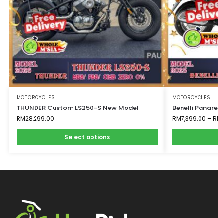
MOTORCYCLES
MOTORCYCLES
THUNDER Custom LS250-S New Model
Benelli Panar
RM
28,299.00
RM
7,399.00
–
R
Select options