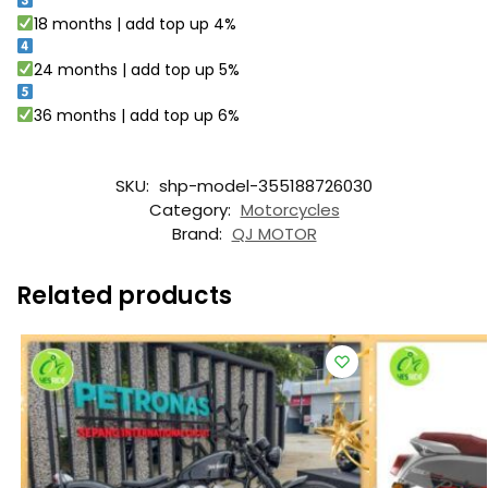
18 months | add top up 4%
24 months | add top up 5%
36 months | add top up 6%
SKU:
shp-model-355188726030
Category:
Motorcycles
Brand:
QJ MOTOR
Related products