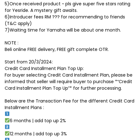
5)Once received product ~ pls give super five stars rating
for Yesride. A mystery gift awaits.
6)Introducer fees RM ??? for recommending to friends
(T&C apply)
7)Waiting time for Yamaha will be about one month.
NOTE :
Beli online FREE delivery, FREE gift complete OTR.
Start from 20/3/2024:
Credit Card Installment Plan Top Up:
For buyer selecting Credit Card Installment Plan, please be
informed that seller will require buyer to purchase *“Credit
Card Installment Plan Top Up”* for further processing.
Below are the Transaction Fee for the different Credit Card
Installment Plans :
6 months | add top up 2%
12 months | add top up 3%