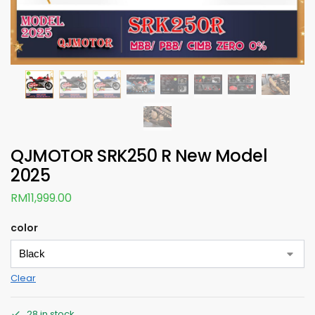
QJMOTOR SRK250 R New Model
2025
RM
11,999.00
color
Clear
28 in stock