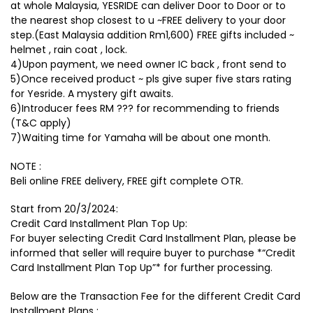
at whole Malaysia, YESRIDE can deliver Door to Door or to
the nearest shop closest to u ~FREE delivery to your door
step.(East Malaysia addition Rm1,600) FREE gifts included ~
helmet , rain coat , lock.
4)Upon payment, we need owner IC back , front send to
5)Once received product ~ pls give super five stars rating
for Yesride. A mystery gift awaits.
6)Introducer fees RM ??? for recommending to friends
(T&C apply)
7)Waiting time for Yamaha will be about one month.
NOTE :
Beli online FREE delivery, FREE gift complete OTR.
Start from 20/3/2024:
Credit Card Installment Plan Top Up:
For buyer selecting Credit Card Installment Plan, please be
informed that seller will require buyer to purchase *“Credit
Card Installment Plan Top Up”* for further processing.
Below are the Transaction Fee for the different Credit Card
Installment Plans :