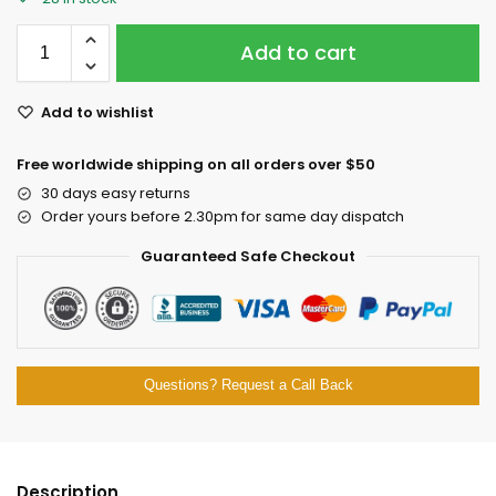
Add to cart
Add to wishlist
Free worldwide shipping on all orders over $50
30 days easy returns
Order yours before 2.30pm for same day dispatch
Guaranteed Safe Checkout
Questions? Request a Call Back
Description