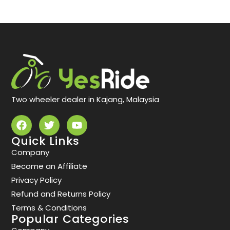
Two wheeler dealer in Kajang, Malaysia
Quick Links
Company
Become an Affiliate
Privacy Policy
Refund and Returns Policy
Terms & Conditions
Popular Categories