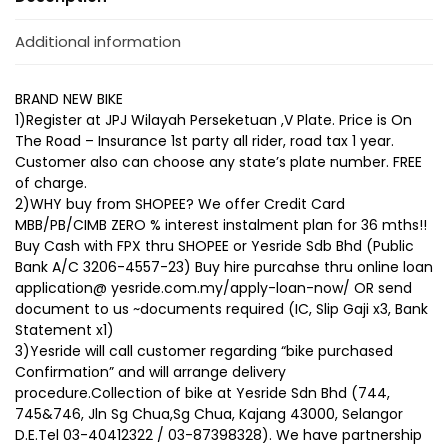
Additional information
BRAND NEW BIKE
1)Register at JPJ Wilayah Perseketuan ,V Plate. Price is On
The Road – Insurance 1st party all rider, road tax 1 year.
Customer also can choose any state’s plate number. FREE
of charge.
2)WHY buy from SHOPEE? We offer Credit Card
MBB/PB/CIMB ZERO % interest instalment plan for 36 mths!!
Buy Cash with FPX thru SHOPEE or Yesride Sdb Bhd (Public
Bank A/C 3206-4557-23) Buy hire purcahse thru online loan
application@ yesride.com.my/apply-loan-now/ OR send
document to us ~documents required (IC, Slip Gaji x3, Bank
Statement x1)
3)Yesride will call customer regarding “bike purchased
Confirmation” and will arrange delivery
procedure.Collection of bike at Yesride Sdn Bhd (744,
745&746, Jln Sg Chua,Sg Chua, Kajang 43000, Selangor
D.E.Tel 03-40412322 / 03-87398328). We have partnership