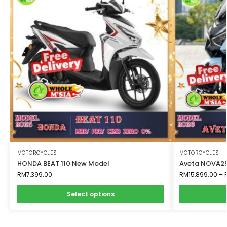
MOTORCYCLES
MOTORCYCLES
HONDA BEAT 110 New Model
Aveta NOVA25
RM
7,399.00
RM
15,899.00
–
Select options