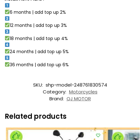
6 months | add top up 2%
12 months | add top up 3%
18 months | add top up 4%
24 months | add top up 5%
36 months | add top up 6%
SKU:
shp-model-248761830574
Category:
Motorcycles
Brand:
QJ MOTOR
Related products