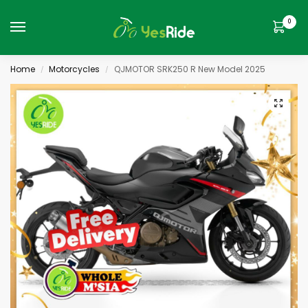
0
Home
Motorcycles
QJMOTOR SRK250 R New Model 2025
/
/