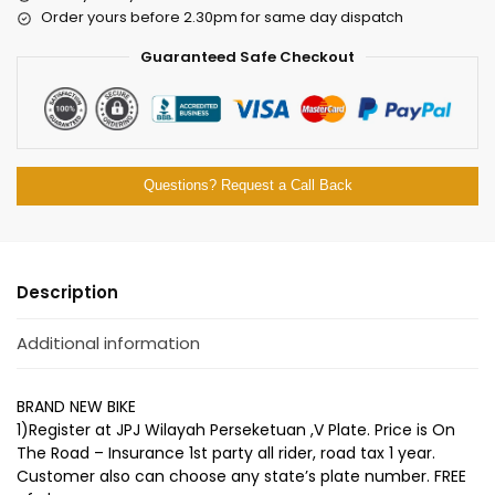
Order yours before 2.30pm for same day dispatch
Guaranteed Safe Checkout
Questions? Request a Call Back
Description
Additional information
BRAND NEW BIKE
1)Register at JPJ Wilayah Perseketuan ,V Plate. Price is On
The Road – Insurance 1st party all rider, road tax 1 year.
Customer also can choose any state’s plate number. FREE