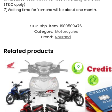
(T&C apply)
7)Waiting time for Yamaha will be about one month.
SKU:
shp-item-1980509476
Category:
Motorcycles
Brand:
NoBrand
Related products