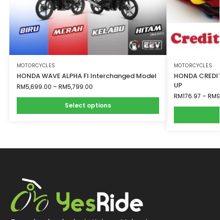
MOTORCYCLES
MOTORCYCLES
HONDA WAVE ALPHA FI Interchanged Model
HONDA CREDIT
UP
RM
5,699.00
–
RM
5,799.00
RM
176.97
–
RM
9
Select options