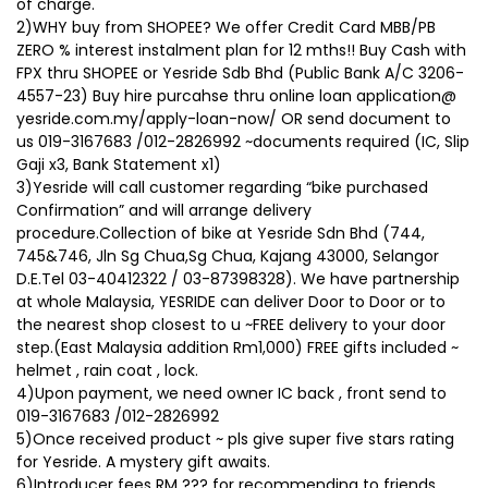
of charge.
2)WHY buy from SHOPEE? We offer Credit Card MBB/PB
ZERO % interest instalment plan for 12 mths!! Buy Cash with
FPX thru SHOPEE or Yesride Sdb Bhd (Public Bank A/C 3206-
4557-23) Buy hire purcahse thru online loan application@
yesride.com.my/apply-loan-now/ OR send document to
us 019-3167683 /012-2826992 ~documents required (IC, Slip
Gaji x3, Bank Statement x1)
3)Yesride will call customer regarding “bike purchased
Confirmation” and will arrange delivery
procedure.Collection of bike at Yesride Sdn Bhd (744,
745&746, Jln Sg Chua,Sg Chua, Kajang 43000, Selangor
D.E.Tel 03-40412322 / 03-87398328). We have partnership
at whole Malaysia, YESRIDE can deliver Door to Door or to
the nearest shop closest to u ~FREE delivery to your door
step.(East Malaysia addition Rm1,000) FREE gifts included ~
helmet , rain coat , lock.
4)Upon payment, we need owner IC back , front send to
019-3167683 /012-2826992
5)Once received product ~ pls give super five stars rating
for Yesride. A mystery gift awaits.
6)Introducer fees RM ??? for recommending to friends