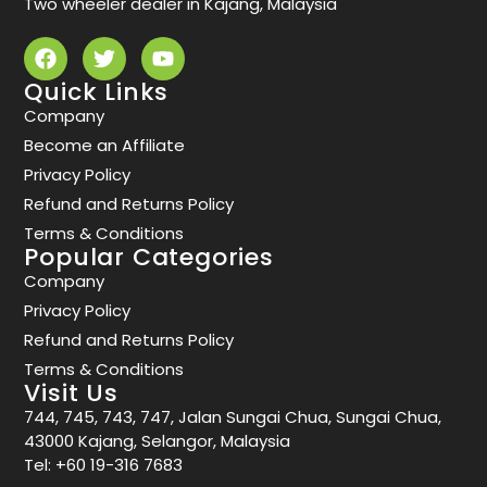
Two wheeler dealer in Kajang, Malaysia
Quick Links
Company
Become an Affiliate
Privacy Policy
Refund and Returns Policy
Terms & Conditions
Popular Categories
Company
Privacy Policy
Refund and Returns Policy
Terms & Conditions
Visit Us
744, 745, 743, 747, Jalan Sungai Chua, Sungai Chua,
43000 Kajang, Selangor, Malaysia
Tel:
+60 19-316 7683