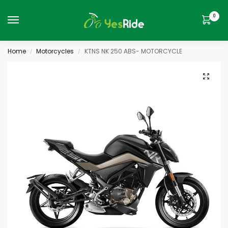
0
Home
Motorcycles
KTNS NK 250 ABS- MOTORCYCLE
/
/