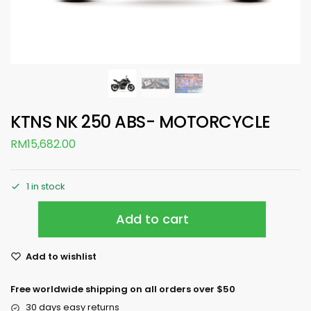
KTNS NK 250 ABS- MOTORCYCLE
RM
15,682.00
1 in stock
Add to cart
Add to wishlist
Free worldwide shipping on all orders over $50
30 days easy returns