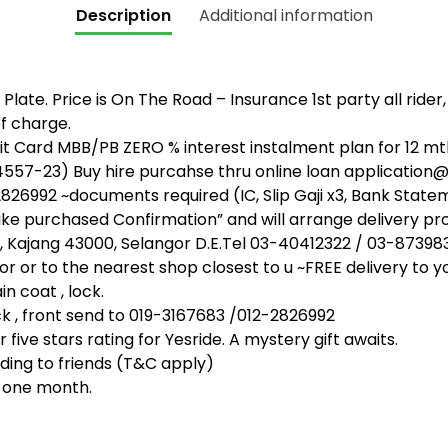
Description
Additional information
Plate. Price is On The Road – Insurance 1st party all rider
f charge.
 Card MBB/PB ZERO % interest instalment plan for 12 mth
4557-23) Buy hire purcahse thru online loan applicati
26992 ~documents required (IC, Slip Gaji x3, Bank State
bike purchased Confirmation” and will arrange delivery pr
, Kajang 43000, Selangor D.E.Tel 03-40412322 / 03-87398
or or to the nearest shop closest to u ~FREE delivery to y
n coat , lock.
, front send to 019-3167683 /012-2826992
five stars rating for Yesride. A mystery gift awaits.
ing to friends (T&C apply)
t one month.