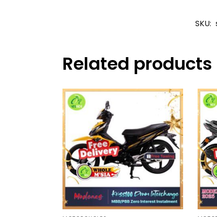
SKU:
Related products