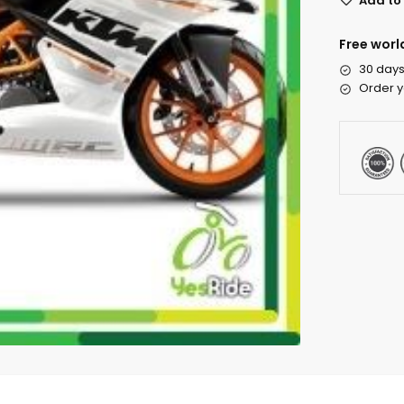
Add to 
Free worl
30 days
Order y