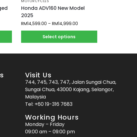
MOTORCYCLES
ged
Honda ADV160 New Model
2025
RM
14,599.00
–
RM
14,999.00
Select options
es
Visit Us
744, 745, 743, 747, Jalan Sungai Chua,
Sungai Chua, 43000 Kajang, Selangor,
Malaysia
Tel:
+60 19-316 7683
Working Hours
Monday – Friday
09:00 am – 09:00 pm