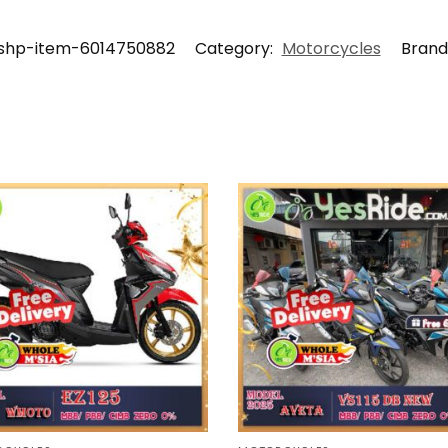
shp-item-6014750882
Category:
Motorcycles
Brand