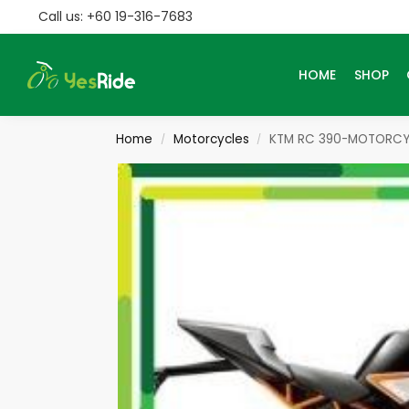
Call us: +60 19-316-7683
Search
HOME
SHOP
Home
Motorcycles
KTM RC 390-MOTORCY
/
/