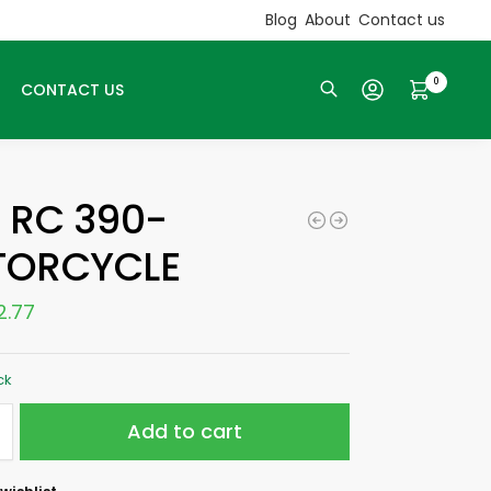
Blog
About
Contact us
0
CONTACT US
Search
 RC 390-
ORCYCLE
2.77
ck
Add to cart