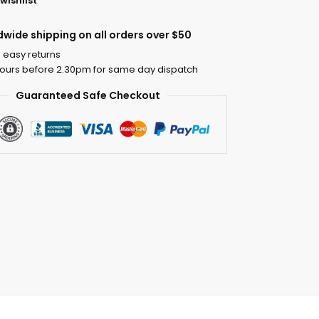
wishlist
dwide shipping on all orders over $50
 easy returns
ours before 2.30pm for same day dispatch
Guaranteed Safe Checkout