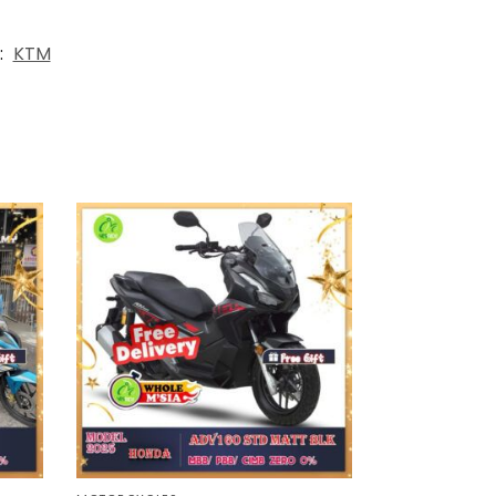
:
KTM