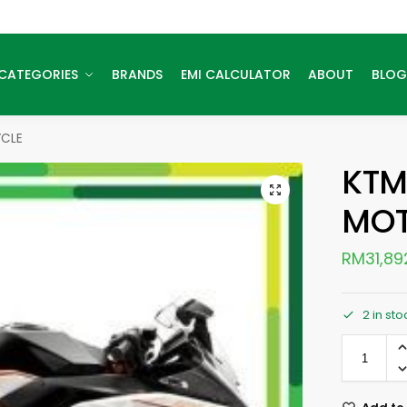
CATEGORIES
BRANDS
EMI CALCULATOR
ABOUT
BLOG
CLE
KTM
MOT
RM
31,89
2 in sto