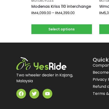
MOTORCYCLES
MOTO
Modenas Kriss 110 interchange
Wmot
RM
4,099.00
–
RM
4,399.00
RM
5,
Select options
Quick
Compan
Become a
Two wheeler dealer in Kajang,
Privacy 
Malaysia
Refund a
Terms &