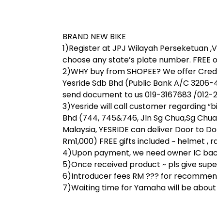
BRAND NEW BIKE
1)Register at JPJ Wilayah Perseketuan ,V 
choose any state’s plate number. FREE o
2)WHY buy from SHOPEE? We offer Credit
Yesride Sdb Bhd (Public Bank A/C 3206-
send document to us 019-3167683 /012-28
3)Yesride will call customer regarding “
Bhd (744, 745&746, Jln Sg Chua,Sg Chua
Malaysia, YESRIDE can deliver Door to Do
Rm1,000) FREE gifts included ~ helmet , rai
4)Upon payment, we need owner IC back 
5)Once received product ~ pls give super 
6)Introducer fees RM ??? for recommend
7)Waiting time for Yamaha will be abou