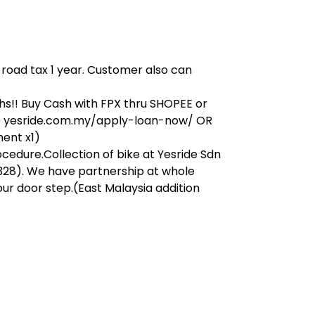
, road tax 1 year. Customer also can
s!! Buy Cash with FPX thru SHOPEE or
on@ yesride.com.my/apply-loan-now/ OR
ment x1)
ocedure.Collection of bike at Yesride Sdn
328). We have partnership at whole
our door step.(East Malaysia addition