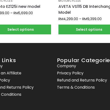
RCYCLES
MOTORCYCLES
o EZ125i new model
AVETA VS115 DB Interchan
Model
399.00
–
RM
5,699.00
RM
4,299.00
–
RM
9,399.00
Select options
Select options
 Links
Popular Categori
y
Company
n Affiliate
Privacy Policy
Policy
Refund and Returns Policy
nd Returns Policy
Terms & Conditions
 Conditions