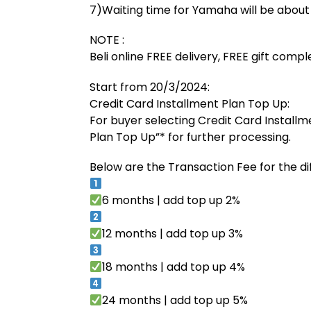
7)Waiting time for Yamaha will be abou
NOTE :
Beli online FREE delivery, FREE gift comp
Start from 20/3/2024:
Credit Card Installment Plan Top Up:
For buyer selecting Credit Card Installm
Plan Top Up”* for further processing.
Below are the Transaction Fee for the di
6 months | add top up 2%
12 months | add top up 3%
18 months | add top up 4%
24 months | add top up 5%