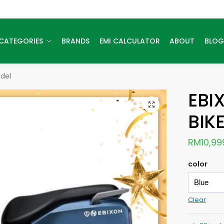
CATEGORIES
BRANDS
EMI CALCULATOR
ABOUT
BLOG
odel
EBI
BIK
RM
10,99
color
Clear