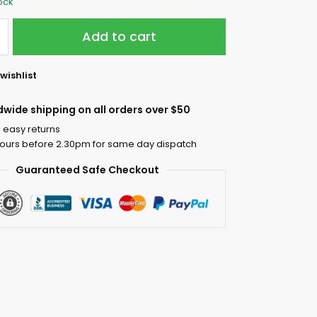
tock
Add to cart
wishlist
dwide shipping on all orders over $50
 easy returns
ours before 2.30pm for same day dispatch
Guaranteed Safe Checkout