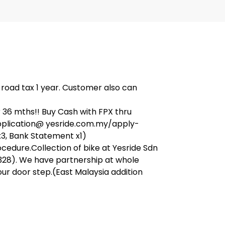
, road tax 1 year. Customer also can
36 mths!! Buy Cash with FPX thru
application@ yesride.com.my/apply-
x3, Bank Statement x1)
ocedure.Collection of bike at Yesride Sdn
328). We have partnership at whole
our door step.(East Malaysia addition