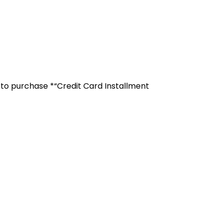
r to purchase *“Credit Card Installment