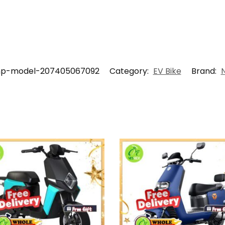
hp-model-207405067092
Category:
EV Bike
Brand: