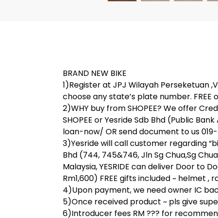
BRAND NEW BIKE
1)Register at JPJ Wilayah Perseketuan ,V 
choose any state’s plate number. FREE o
2)WHY buy from SHOPEE? We offer Credit
SHOPEE or Yesride Sdb Bhd (Public Bank
loan-now/ OR send document to us 019-31
3)Yesride will call customer regarding “
Bhd (744, 745&746, Jln Sg Chua,Sg Chua
Malaysia, YESRIDE can deliver Door to Do
Rm1,600) FREE gifts included ~ helmet , rai
4)Upon payment, we need owner IC back 
5)Once received product ~ pls give super 
6)Introducer fees RM ??? for recommend