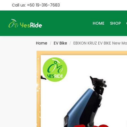
Call us: +60 19-316-7683
Search
HOME
SHOP
Home
EV Bike
EBIXON KRUZ EV BIKE New M
/
/