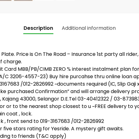
Description
Additional information
Plate. Price is On The Road – Insurance 1st party all rider
f charge.
 Card MBB/PB/CIMB ZERO % interest instalment plan for 
 A/C 3206-4557-23) Buy hire purcahse thru online loan 
67683 /012-2826992 ~documents required (IC, Slip Gaji 
bike purchased Confirmation” and will arrange delivery pr
, Kajang 43000, Selangor D.E.Tel 03-40412322 / 03-87398
or or to the nearest shop closest to u ~FREE delivery to y
n coat , lock.
, front send to 019-3167683 /012-2826992
five stars rating for Yesride. A mystery gift awaits.
ing to friends (T&C apply)