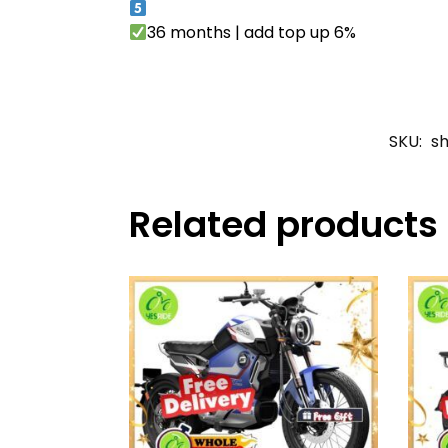
36 months | add top up 6%
SKU:
s
Related products