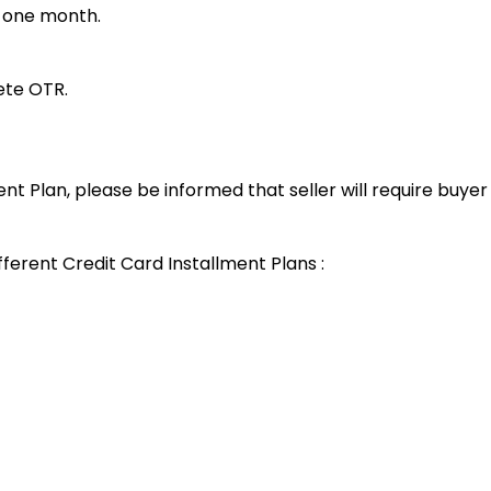
t one month.
lete OTR.
ent Plan, please be informed that seller will require buye
fferent Credit Card Installment Plans :