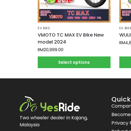
EV BIKE
EV BIK
VMOTO TC MAX EV Bike New
WULI
model 2024
RM
4,
RM
20,999.00
Select options
Quick
Compan
Become a
Two wheeler dealer in Kajang,
Privacy 
Malaysia