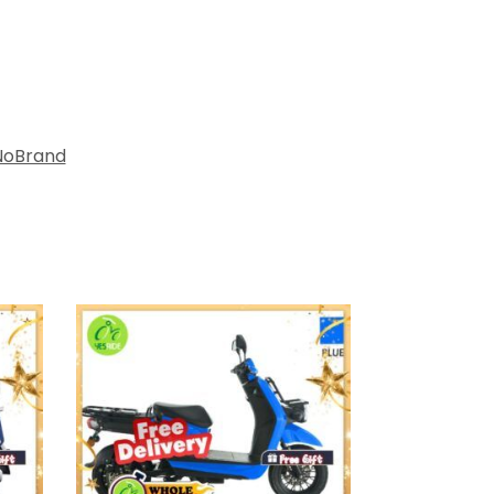
NoBrand