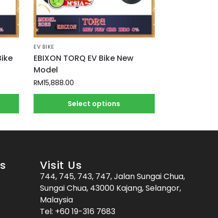
EV BIKE
Bike
EBIXON TORQ EV Bike New
Model
RM
15,888.00
Select options
es
Visit Us
744, 745, 743, 747, Jalan Sungai Chua,
Sungai Chua, 43000 Kajang, Selangor,
Malaysia
Tel:
+60 19-316 7683