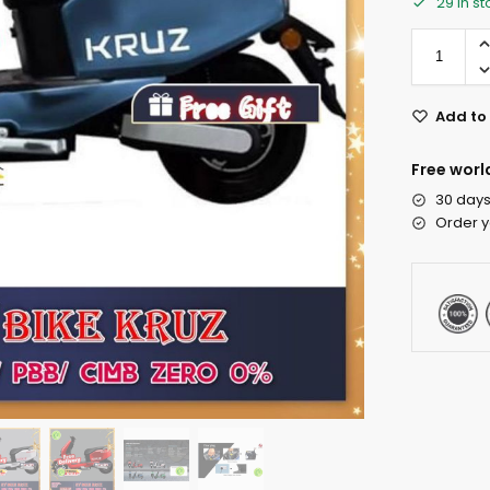
29 in s
Add to 
Free worl
30 days
Order y