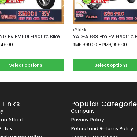
E
EV BIKE
NG EV EM601 Electirc Bike
YADEA E8S Pro EV Electric 
849.00
RM
6,699.00
–
RM
6,999.00
Select options
Select options
 Links
Popular Categori
y
Company
n Affiliate
Privacy Policy
Policy
Refund and Returns Policy