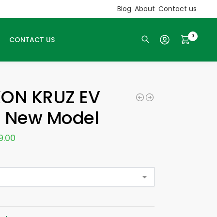
Blog
About
Contact us
0
CONTACT US
Search
XON KRUZ EV
E New Model
9.00