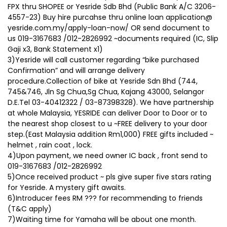
FPX thru SHOPEE or Yesride Sdb Bhd (Public Bank A/C 3206-
4557-23) Buy hire purcahse thru online loan application@
yesride.com.my/apply-loan-now/ OR send document to
us 019-3167683 /012-2826992 ~documents required (IC, Slip
Gaji x3, Bank Statement x1)
3)Yesride will call customer regarding “bike purchased
Confirmation” and will arrange delivery
procedure.Collection of bike at Yesride Sdn Bhd (744,
745&746, Jln Sg Chua,Sg Chua, Kajang 43000, Selangor
D.E.Tel 03-40412322 / 03-87398328). We have partnership
at whole Malaysia, YESRIDE can deliver Door to Door or to
the nearest shop closest to u ~FREE delivery to your door
step.(East Malaysia addition Rm1,000) FREE gifts included ~
helmet , rain coat , lock.
4)Upon payment, we need owner IC back , front send to
019-3167683 /012-2826992
5)Once received product ~ pls give super five stars rating
for Yesride. A mystery gift awaits.
6)Introducer fees RM ??? for recommending to friends
(T&C apply)
7)Waiting time for Yamaha will be about one month.