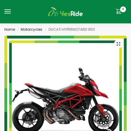
0
Home
Motorcycles
DUCATI HYPERMOTARD 950
/
/