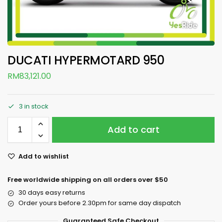
DUCATI HYPERMOTARD 950
RM
83,121.00
3 in stock
Add to cart
Add to wishlist
Free worldwide shipping on all orders over $50
30 days easy returns
Order yours before 2.30pm for same day dispatch
Guaranteed Safe Checkout