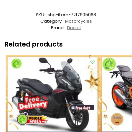
SKU:
shp-item-7217905068
Category:
Motorcycles
Brand:
Ducati
Related products