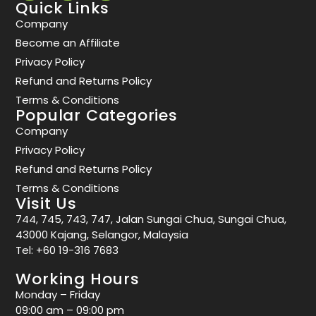
Quick Links
Company
Become an Affiliate
Privacy Policy
Refund and Returns Policy
Terms & Conditions
Popular Categories
Company
Privacy Policy
Refund and Returns Policy
Terms & Conditions
Visit Us
744, 745, 743, 747, Jalan Sungai Chua, Sungai Chua,
43000 Kajang, Selangor, Malaysia
Tel:
+60 19-316 7683
Working Hours
Monday – Friday
09:00 am – 09:00 pm