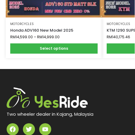
MOTORCYCLES
MOTORCYCLES
Honda ADV160 New Model 2025
KTM 1290 SUPE
RM
14,599.00
–
RM
14,999.00
RM
140,175.46
Select options
Two wheeler dealer in Kajang, Malaysia