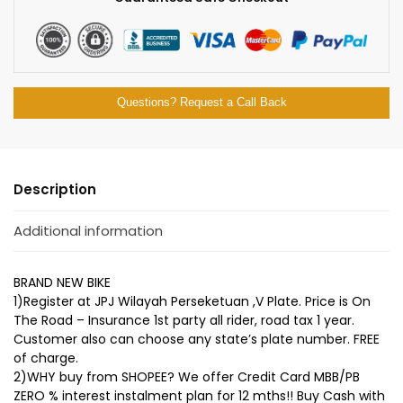
Questions? Request a Call Back
Description
Additional information
BRAND NEW BIKE
1)Register at JPJ Wilayah Perseketuan ,V Plate. Price is On
The Road – Insurance 1st party all rider, road tax 1 year.
Customer also can choose any state’s plate number. FREE
of charge.
2)WHY buy from SHOPEE? We offer Credit Card MBB/PB
ZERO % interest instalment plan for 12 mths!! Buy Cash with