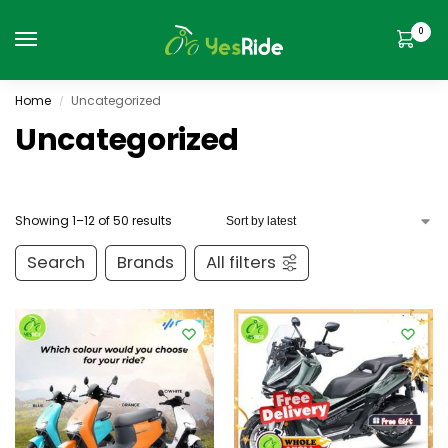
0
Home
Uncategorized
/
Uncategorized
Showing 1–12 of 50 results
Search
Brands
All filters