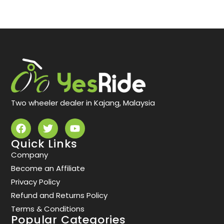
Two wheeler dealer in Kajang, Malaysia
Quick Links
Company
Become an Affiliate
Privacy Policy
Refund and Returns Policy
Terms & Conditions
Popular Categories