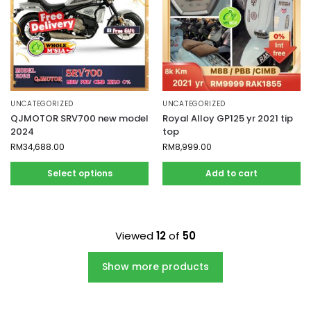
UNCATEGORIZED
UNCATEGORIZED
QJMOTOR SRV700 new model
Royal Alloy GP125 yr 2021 tip
2024
top
RM
34,688.00
RM
8,999.00
Select options
Add to cart
Viewed
12
of
50
Show more products