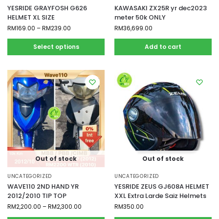
YESRIDE GRAYFOSH G626
KAWASAKI ZX25R yr dec2023
HELMET XL SIZE
meter 50k ONLY
RM
169.00
–
RM
239.00
RM
36,699.00
Select options
Add to cart
Out of stock
Out of stock
UNCATEGORIZED
UNCATEGORIZED
WAVE110 2ND HAND YR
YESRIDE ZEUS GJ608A HELMET
2012/2010 TIP TOP
XXL Extra Larde Saiz Helmets
RM
2,200.00
–
RM
2,300.00
RM
350.00