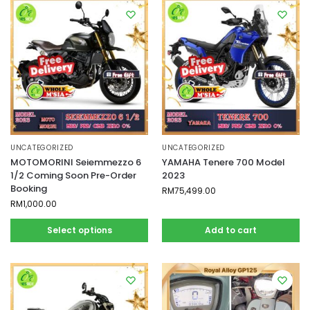
UNCATEGORIZED
UNCATEGORIZED
MOTOMORINI Seiemmezzo 6
YAMAHA Tenere 700 Model
1/2 Coming Soon Pre-Order
2023
Booking
RM
75,499.00
RM
1,000.00
Select options
Add to cart