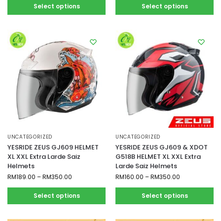
Select options
Select options
UNCATEGORIZED
UNCATEGORIZED
YESRIDE ZEUS GJ609 HELMET
YESRIDE ZEUS GJ609 & XDOT
XL XXL Extra Larde Saiz
G518B HELMET XL XXL Extra
Helmets
Larde Saiz Helmets
RM
189.00
–
RM
350.00
RM
160.00
–
RM
350.00
Select options
Select options