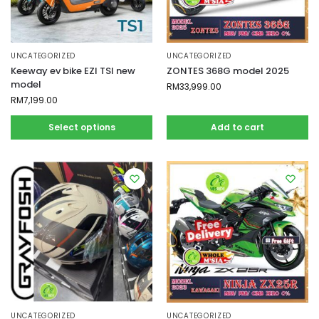
UNCATEGORIZED
UNCATEGORIZED
Keeway ev bike EZI TSI new
ZONTES 368G model 2025
model
RM
33,999.00
RM
7,199.00
Select options
Add to cart
UNCATEGORIZED
UNCATEGORIZED