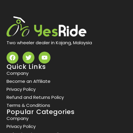
Two wheeler dealer in Kajang, Malaysia
Quick Links
Company
Become an Affiliate
Privacy Policy
Refund and Returns Policy
Terms & Conditions
Popular Categories
Company
Privacy Policy