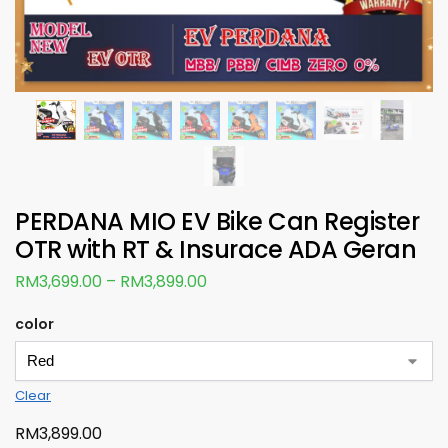
PERDANA MIO EV Bike Can Register
OTR with RT & Insurace ADA Geran
RM
3,699.00
–
RM
3,899.00
color
Clear
RM
3,899.00