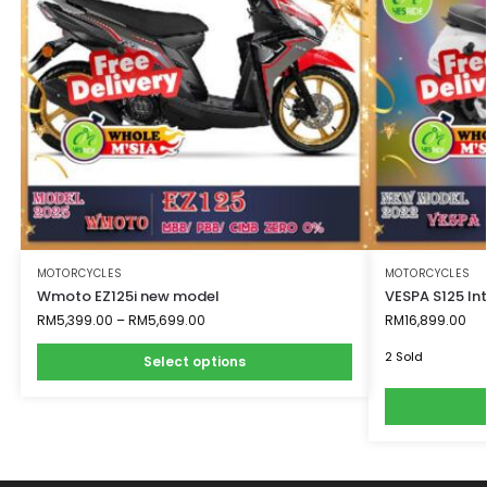
MOTORCYCLES
MOTORCYCLES
Wmoto EZ125i new model
VESPA S125 I
RM
5,399.00
–
RM
5,699.00
RM
16,899.00
2 Sold
Select options