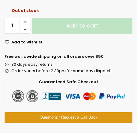
Out of stock
Add to cart
Add to wishlist
Free worldwide shipping on all orders over $50
30 days easy returns
Order yours before 2.30pm for same day dispatch
Guaranteed Safe Checkout
Questions? Request a Call Back