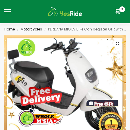
0
Home
Motorcycles
PERDANA MIO EV Bike Can Register OTR with RT & Insurace ADA Geran
/
/