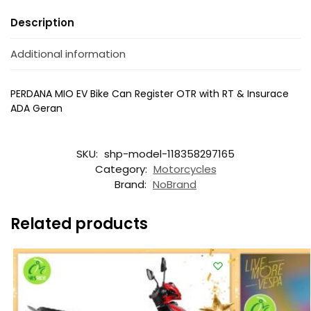
Description
Additional information
PERDANA MIO EV Bike Can Register OTR with RT & Insurace
ADA Geran
SKU:
shp-model-118358297165
Category:
Motorcycles
Brand:
NoBrand
Related products