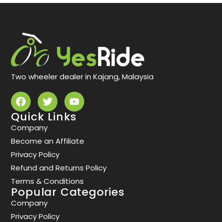
Two wheeler dealer in Kajang, Malaysia
Quick Links
Company
Become an Affiliate
Privacy Policy
Refund and Returns Policy
Terms & Conditions
Popular Categories
Company
Privacy Policy