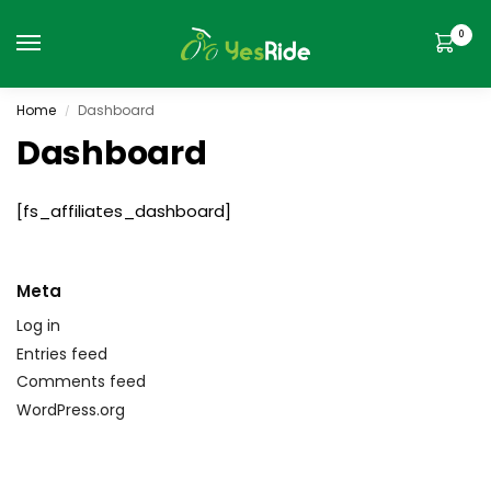
0
Home
Dashboard
/
Dashboard
[fs_affiliates_dashboard]
Meta
Log in
Entries feed
Comments feed
WordPress.org